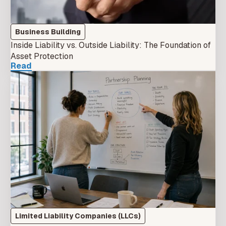
Business Building
Inside Liability vs. Outside Liability: The Foundation of
Asset Protection
Read
Limited Liability Companies (LLCs)