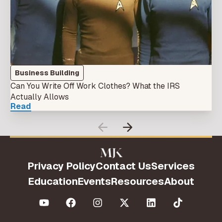
Business Building
Can You Write Off Work Clothes? What the IRS
Actually Allows
Read
Privacy Policy
Contact Us
Services
Education
Events
Resources
About