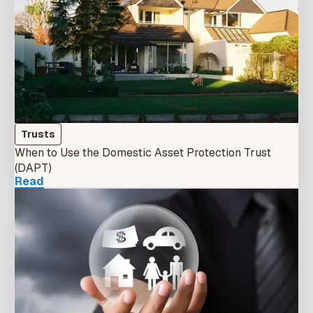
Trusts
When to Use the Domestic Asset Protection Trust
(DAPT)
Read