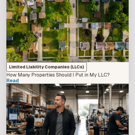
Limited Liability Companies (LLCs)
How Many Properties Should I Put in My LLC?
Read