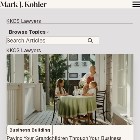
KKOS Lawyers
Browse Topics
KKOS Lawyers
Business Building
Paying Your Grandchildren Through Your Business