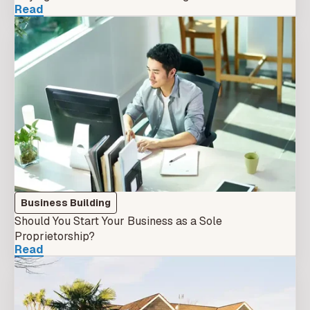
Read
Business Building
Should You Start Your Business as a Sole
Proprietorship?
Read