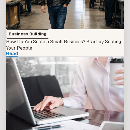
Business Building
How Do You Scale a Small Business? Start by Scaling
Your People
Read