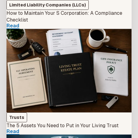
Limited Liability Companies (LLCs)
How to Maintain Your S Corporation: A Compliance
Checklist
Read
Trusts
The 5 Assets You Need to Put in Your Living Trust
Read