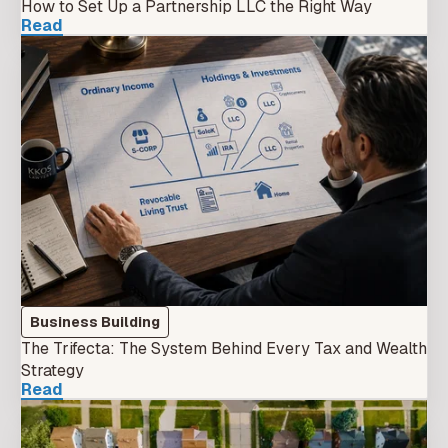
How to Set Up a Partnership LLC the Right Way
Read
Business Building
The Trifecta: The System Behind Every Tax and Wealth
Strategy
Read