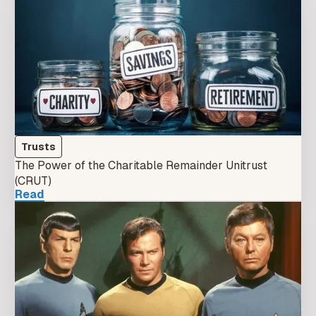
Trusts
The Power of the Charitable Remainder Unitrust
(CRUT)
Read