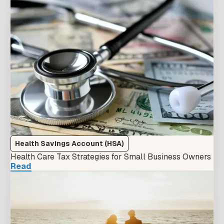
Health Savings Account (HSA)
Health Care Tax Strategies for Small Business Owners
Read