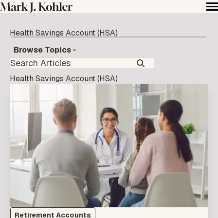
Health Savings Account (HSA)
Browse Topics
Health Savings Account (HSA)
Retirement Accounts