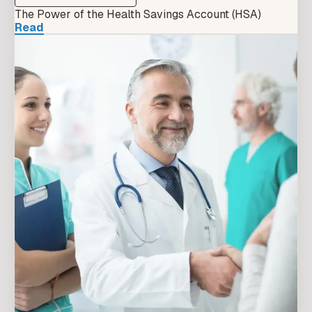
The Power of the Health Savings Account (HSA)
Read