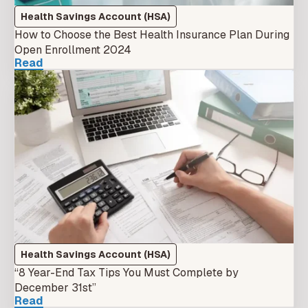
Health Savings Account (HSA)
How to Choose the Best Health Insurance Plan During
Open Enrollment 2024
Read
Health Savings Account (HSA)
“8 Year-End Tax Tips You Must Complete by
December 31st”
Read