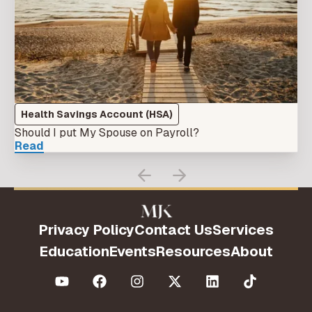
Health Savings Account (HSA)
Should I put My Spouse on Payroll?
Read
Privacy Policy
Contact Us
Services
Education
Events
Resources
About