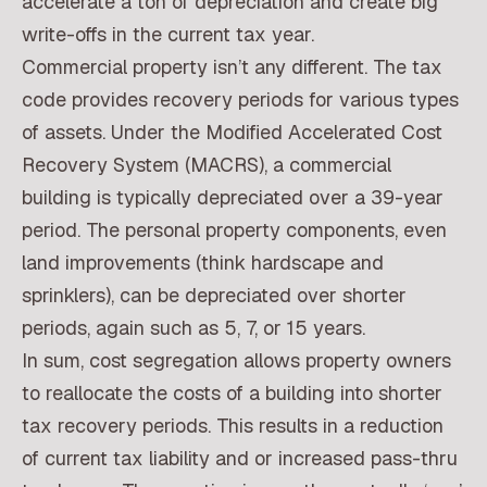
accelerate a ton of depreciation and create big
write-offs in the current tax year.
Commercial property isn’t any different. The tax
code provides recovery periods for various types
of assets. Under the Modified Accelerated Cost
Recovery System (MACRS), a commercial
building is typically depreciated over a 39-year
period. The personal property components, even
land improvements (think hardscape and
sprinklers), can be depreciated over shorter
periods, again such as 5, 7, or 15 years.
In sum, cost segregation allows property owners
to reallocate the costs of a building into shorter
tax recovery periods. This results in a reduction
of current tax liability and or increased pass-thru