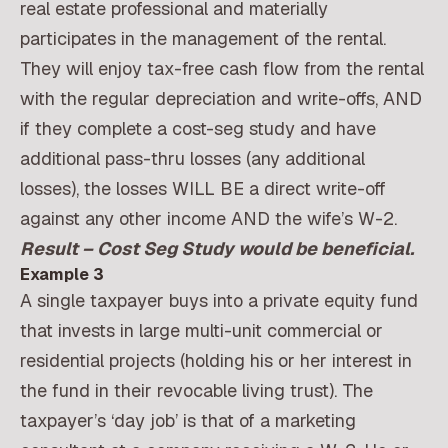
real estate professional and materially
participates in the management of the rental.
They will enjoy tax-free cash flow from the rental
with the regular depreciation and write-offs, AND
if they complete a cost-seg study and have
additional pass-thru losses (any additional
losses), the losses WILL BE a direct write-off
against any other income AND the wife’s W-2.
Result – Cost Seg Study would be beneficial.
Example 3
A single taxpayer buys into a private equity fund
that invests in large multi-unit commercial or
residential projects (holding his or her interest in
the fund in their revocable living trust). The
taxpayer’s ‘day job’ is that of a marketing