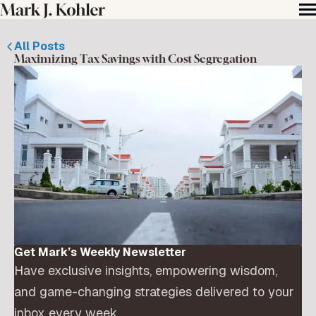
All Posts
Maximizing Tax Savings with Cost Segregation
Get Mark’s Weekly Newsletter
Have exclusive insights, empowering wisdom,
and game-changing strategies delivered to your
inbox every week.