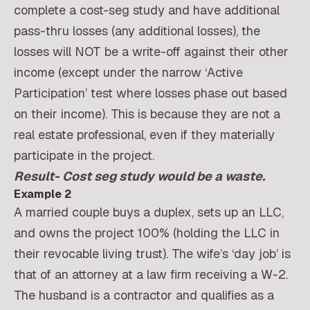
complete a cost-seg study and have additional
pass-thru losses (any additional losses), the
losses will NOT be a write-off against their other
income (except under the narrow ‘Active
Participation’ test where losses phase out based
on their income). This is because they are not a
real estate professional, even if they materially
participate in the project.
Result- Cost seg study would be a waste.
Example 2
A married couple buys a duplex, sets up an LLC,
and owns the project 100% (holding the LLC in
their revocable living trust). The wife’s ‘day job’ is
that of an attorney at a law firm receiving a W-2.
The husband is a contractor and qualifies as a