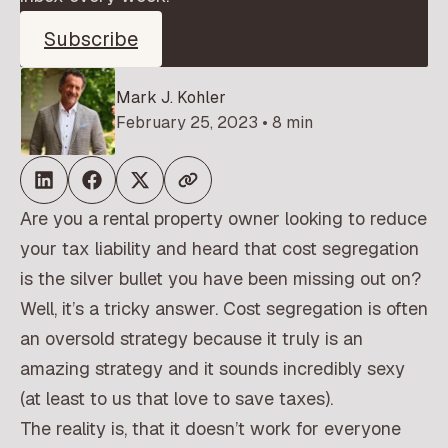
Subscribe
Mark J. Kohler
February 25, 2023 • 8 min
Are you a rental property owner looking to reduce
your tax liability and heard that cost segregation
is the silver bullet you have been missing out on?
Well, it’s a tricky answer. Cost segregation is often
an oversold strategy because it truly is an
amazing strategy and it sounds incredibly sexy
(at least to us that love to save taxes).
The reality is, that it doesn’t work for everyone