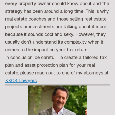
every property owner should know about and the
strategy has been around a long time. This is why
real estate coaches and those selling real estate
projects or investments are talking about it more
because it sounds cool and sexy. However, they
usually don’t understand its complexity when it
comes to the impact on your tax return.
In conclusion, be careful. To create a tailored tax
plan and asset protection plan for your real
estate, please reach out to one of my attorneys at
KKOS Lawyers
.