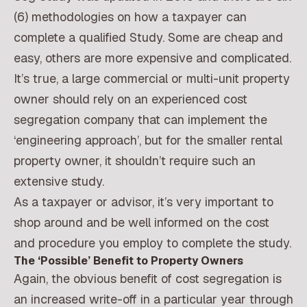
(6) methodologies on how a taxpayer can
complete a qualified Study. Some are cheap and
easy, others are more expensive and complicated.
It’s true, a large commercial or multi-unit property
owner should rely on an experienced cost
segregation company that can implement the
‘engineering approach’, but for the smaller rental
property owner, it shouldn’t require such an
extensive study.
As a taxpayer or advisor, it’s very important to
shop around and be well informed on the cost
and procedure you employ to complete the study.
The ‘Possible’ Benefit to Property Owners
Again, the obvious benefit of cost segregation is
an increased write-off in a particular year through