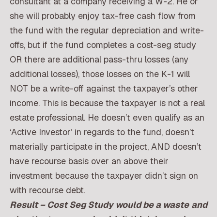
consultant at a company receiving a W-2. He or
she will probably enjoy tax-free cash flow from
the fund with the regular depreciation and write-
offs, but if the fund completes a cost-seg study
OR there are additional pass-thru losses (any
additional losses), those losses on the K-1 will
NOT be a write-off against the taxpayer’s other
income. This is because the taxpayer is not a real
estate professional. He doesn’t even qualify as an
‘Active Investor’ in regards to the fund, doesn’t
materially participate in the project, AND doesn’t
have recourse basis over an above their
investment because the taxpayer didn’t sign on
with recourse debt.
Result – Cost Seg Study would be a waste
and