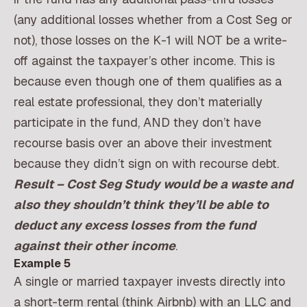
(any additional losses whether from a Cost Seg or
not), those losses on the K-1 will NOT be a write-
off against the taxpayer’s other income. This is
because even though one of them qualifies as a
real estate professional, they don’t materially
participate in the fund, AND they don’t have
recourse basis over an above their investment
because they didn’t sign on with recourse debt.
Result – Cost Seg Study would be a waste and
also they shouldn’t think they’ll be able to
deduct any excess losses from the fund
against their other income
.
Example 5
A single or married taxpayer invests directly into
a short-term rental (think Airbnb) with an LLC and