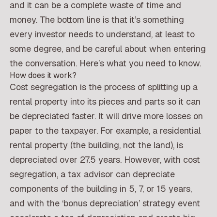
and it can be a complete waste of time and
money. The bottom line is that it’s something
every investor needs to understand, at least to
some degree, and be careful about when entering
the conversation. Here’s what you need to know.
How does it work?
Cost segregation is the process of splitting up a
rental property into its pieces and parts so it can
be depreciated faster. It will drive more losses on
paper to the taxpayer. For example, a residential
rental property (the building, not the land), is
depreciated over 27.5 years. However, with cost
segregation, a tax advisor can depreciate
components of the building in 5, 7, or 15 years,
and with the ‘bonus depreciation’ strategy event