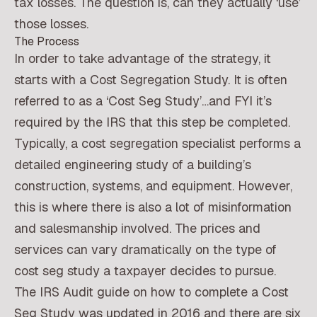
tax losses. The question is, can they actually ‘use’
those losses.
The Process
In order to take advantage of the strategy, it
starts with a Cost Segregation Study. It is often
referred to as a ‘Cost Seg Study’…and FYI it’s
required by the IRS that this step be completed.
Typically, a cost segregation specialist performs a
detailed engineering study of a building’s
construction, systems, and equipment. However,
this is where there is also a lot of misinformation
and salesmanship involved. The prices and
services can vary dramatically on the type of
cost seg study a taxpayer decides to pursue.
The IRS Audit guide on how to complete a Cost
Seg Study was updated in 2016 and there are six