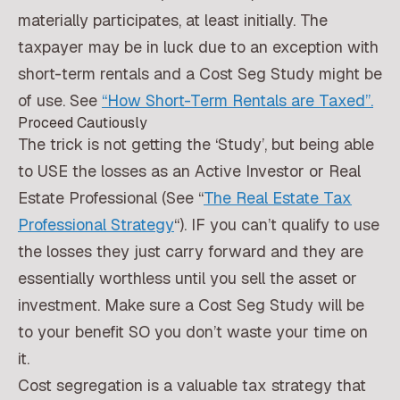
materially participates, at least initially. The
taxpayer may be in luck due to an exception with
short-term rentals and a Cost Seg Study might be
of use. See
“How Short-Term Rentals are Taxed”.
Proceed Cautiously
The trick is not getting the ‘Study’, but being able
to USE the losses as an Active Investor or Real
Estate Professional (See “
The Real Estate Tax
Professional Strategy
“). IF you can’t qualify to use
the losses they just carry forward and they are
essentially worthless until you sell the asset or
investment. Make sure a Cost Seg Study will be
to your benefit SO you don’t waste your time on
it.
Cost segregation is a valuable tax strategy that