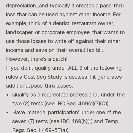
depreciation…and typically it creates a pass-thru
loss that can be used against other income. For
example, think of a dentist, restaurant owner,
landscaper, or corporate employee, that wants to
use those losses to write off against their other
income and save on their overall tax bill.
However, there’s a catch!
If you don’t qualify under ALL 3 of the following
rules a Cost Seg Study is useless if it generates
additional pass-thru losses:
Qualify as a real ‘estate professional’ under the
two (2) tests (see IRC Sec. 469(c)(7)(C)),
Have ‘material participation’ under one of the
seven (7) tests (see IRC 469(h)(1) and Temp.
Regs. Sec. 1.469-5T(a))