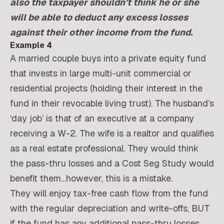
also the taxpayer shouldn’t think he or she
will be able to deduct any excess losses
against their other income from the fund.
Example 4
A married couple buys into a private equity fund
that invests in large multi-unit commercial or
residential projects (holding their interest in the
fund in their revocable living trust). The husband’s
‘day job’ is that of an executive at a company
receiving a W-2. The wife is a realtor and qualifies
as a real estate professional. They would think
the pass-thru losses and a Cost Seg Study would
benefit them…however, this is a mistake.
They will enjoy tax-free cash flow from the fund
with the regular depreciation and write-offs, BUT
if the fund has any additional pass-thru losses