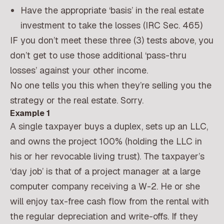
Have the appropriate ‘basis’ in the real estate
investment to take the losses (IRC Sec. 465)
IF you don’t meet these three (3) tests above, you
don’t get to use those additional ‘pass-thru
losses’ against your other income.
No one tells you this when they’re selling you the
strategy or the real estate. Sorry.
Example 1
A single taxpayer buys a duplex, sets up an LLC,
and owns the project 100% (holding the LLC in
his or her revocable living trust). The taxpayer’s
‘day job’ is that of a project manager at a large
computer company receiving a W-2. He or she
will enjoy tax-free cash flow from the rental with
the regular depreciation and write-offs. If they