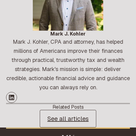
Mark J. Kohler
Mark J. Kohler, CPA and attorney, has helped
millions of Americans improve their finances
through practical, trustworthy tax and wealth
strategies. Mark's mission is simple: deliver
credible, actionable financial advice and guidance
you can always rely on.
Related Posts
See all articles