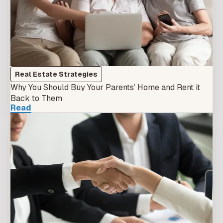
Real Estate Strategies
Why You Should Buy Your Parents’ Home and Rent it
Back to Them
Read