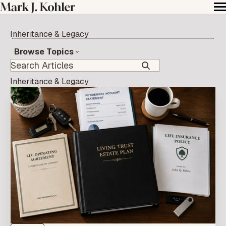
Inheritance & Legacy
Browse Topics
Inheritance & Legacy