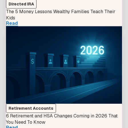
Directed IRA
The 5 Money Lessons Wealthy Families Teach Their
Kids
Read
Retirement Accounts
6 Retirement and HSA Changes Coming in 2026 That
You Need To Know
Read