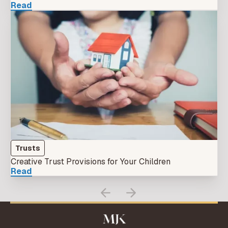
Read
Trusts
Creative Trust Provisions for Your Children
Read