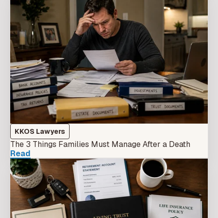
KKOS Lawyers
The 3 Things Families Must Manage After a Death
Read