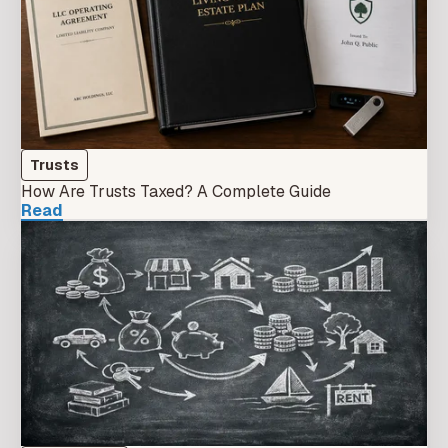
Trusts
How Are Trusts Taxed? A Complete Guide
Read