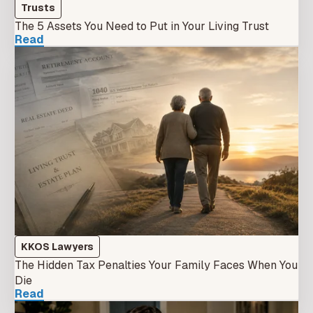
Trusts
The 5 Assets You Need to Put in Your Living Trust
Read
KKOS Lawyers
The Hidden Tax Penalties Your Family Faces When You
Die
Read