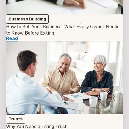
Business Building
How to Sell Your Business: What Every Owner Needs
to Know Before Exiting
Read
Trusts
Why You Need a Living Trust