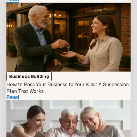
Business Building
How to Pass Your Business to Your Kids: A Succession
Plan That Works
Read