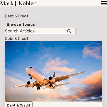
Debt & Credit
Browse Topics
Debt & Credit
Debt & Credit