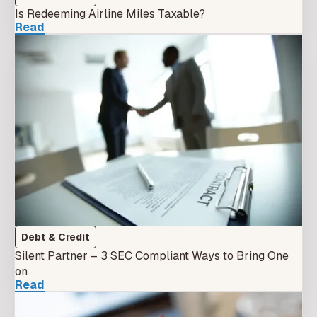
Is Redeeming Airline Miles Taxable?
Read
Debt & Credit
Silent Partner – 3 SEC Compliant Ways to Bring One
on
Read