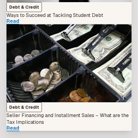
Debt & Credit
Ways to Succeed at Tackling Student Debt
Read
Debt & Credit
Seller Financing and Installment Sales – What are the
Tax Implications
Read