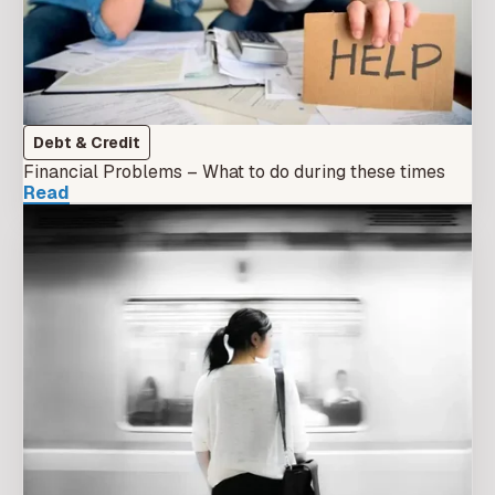
Debt & Credit
Financial Problems – What to do during these times
Read