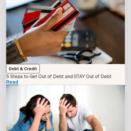
Debt & Credit
5 Steps to Get Out of Debt and STAY Out of Debt
Read