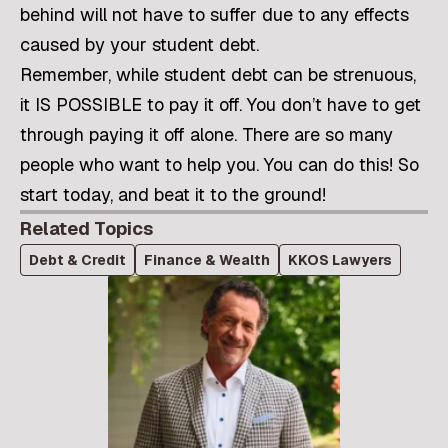
behind will not have to suffer due to any effects
caused by your student debt.
Remember, while student debt can be strenuous,
it IS POSSIBLE to pay it off. You don’t have to get
through paying it off alone. There are so many
people who want to help you. You can do this! So
start today, and beat it to the ground!
Related Topics
Debt & Credit
Finance & Wealth
KKOS Lawyers