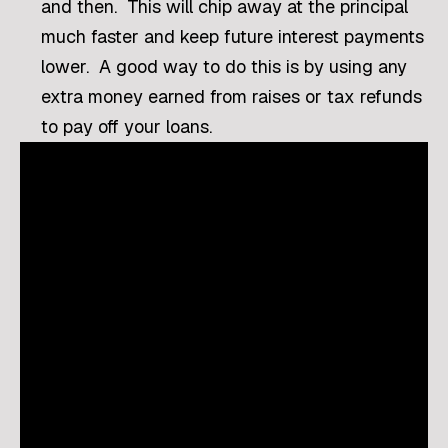
and then. This will chip away at the principal
much faster and keep future interest payments
lower. A good way to do this is by using any
extra money earned from raises or tax refunds
to pay off your loans.