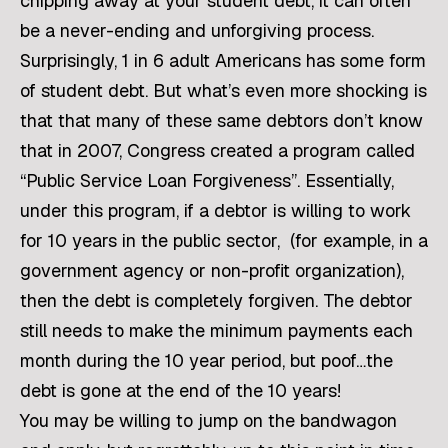
chipping away at your student debt, it can often
be a never-ending and unforgiving process.
Surprisingly, 1 in 6 adult Americans has some form
of student debt. But what’s even more shocking is
that that many of these same debtors don’t know
that in 2007, Congress created a program called
“Public Service Loan Forgiveness”. Essentially,
under this program, if a debtor is willing to work
for 10 years in the public sector, (for example, in a
government agency or non-profit organization),
then the debt is completely forgiven. The debtor
still needs to make the minimum payments each
month during the 10 year period, but poof…the
debt is gone at the end of the 10 years!
You may be willing to jump on the bandwagon