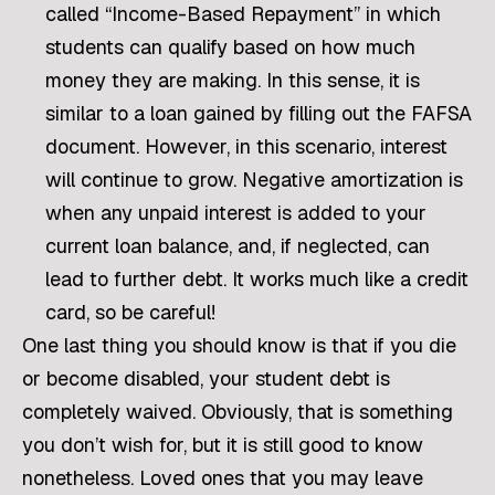
called “Income-Based Repayment” in which
students can qualify based on how much
money they are making. In this sense, it is
similar to a loan gained by filling out the FAFSA
document. However, in this scenario, interest
will continue to grow. Negative amortization is
when any unpaid interest is added to your
current loan balance, and, if neglected, can
lead to further debt. It works much like a credit
card, so be careful!
One last thing you should know is that if you die
or become disabled, your student debt is
completely waived. Obviously, that is something
you don’t wish for, but it is still good to know
nonetheless. Loved ones that you may leave