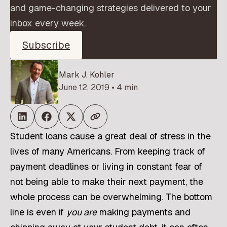
and game-changing strategies delivered to your
inbox every week.
Subscribe
Mark J. Kohler
June 12, 2019 • 4 min
Student loans cause a great deal of stress in the
lives of many Americans. From keeping track of
payment deadlines or living in constant fear of
not being able to make their next payment, the
whole process can be overwhelming. The bottom
line is even if
you are
making payments and