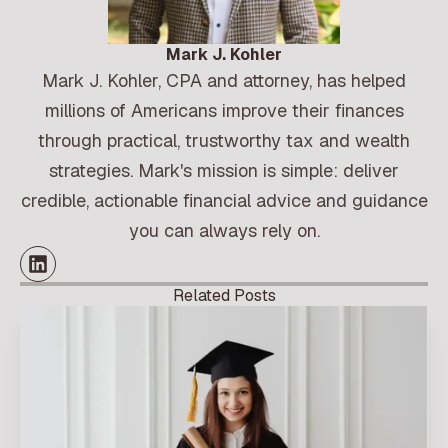
Mark J. Kohler
Mark J. Kohler, CPA and attorney, has helped
millions of Americans improve their finances
through practical, trustworthy tax and wealth
strategies. Mark's mission is simple: deliver
credible, actionable financial advice and guidance
you can always rely on.
Related Posts