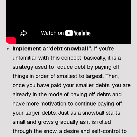
Implement a “debt snowball”.
If you’re
unfamiliar with this concept, basically, it is a
strategy used to reduce debt by paying off
things in order of smallest to largest. Then,
once you have paid your smaller debts, you are
already in the mode of paying off debts and
have more motivation to continue paying off
your larger debts. Just as a snowball starts
small and grows gradually as it is rolled
through the snow, a desire and self-control to