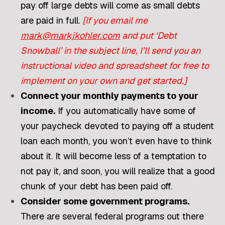
pay off large debts will come as small debts
are paid in full.
[If you email me
mark@markjkohler.com
and put ‘Debt
Snowball’ in the subject line, I’ll send you an
instructional video and spreadsheet for free to
implement on your own and get started.]
Connect your monthly payments to your
income.
If you automatically have some of
your paycheck devoted to paying off a student
loan each month, you won’t even have to think
about it. It will become less of a temptation to
not pay it, and soon, you will realize that a good
chunk of your debt has been paid off.
Consider some government programs.
There are several federal programs out there