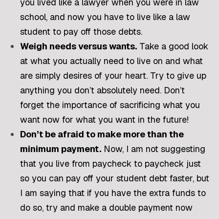
you lived like a lawyer when you were in law
school, and now you have to live like a law
student to pay off those debts.
Weigh needs versus wants.
Take a good look
at what you actually need to live on and what
are simply desires of your heart. Try to give up
anything you don’t absolutely need. Don’t
forget the importance of sacrificing what you
want now for what you want in the future!
Don’t be afraid to make more than the
minimum payment.
Now, I am not suggesting
that you live from paycheck to paycheck just
so you can pay off your student debt faster, but
I am saying that if you have the extra funds to
do so, try and make a double payment now