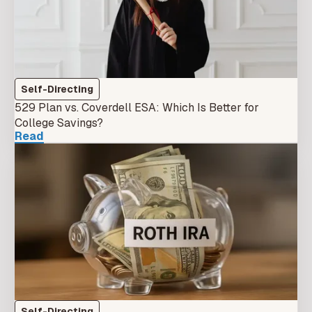
Self-Directing
529 Plan vs. Coverdell ESA: Which Is Better for
College Savings?
Read
Self-Directing