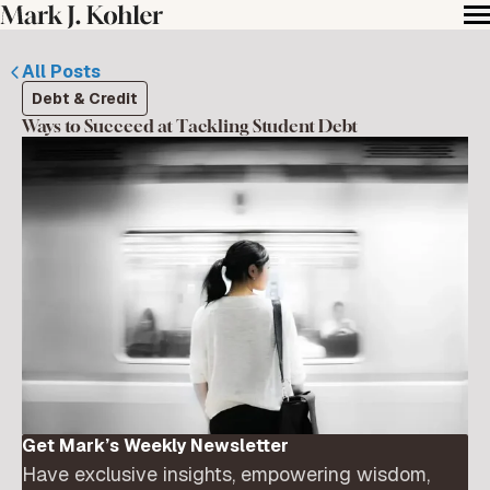
All Posts
Debt & Credit
Ways to Succeed at Tackling Student Debt
Get Mark’s Weekly Newsletter
Have exclusive insights, empowering wisdom,