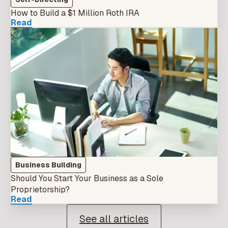
How to Build a $1 Million Roth IRA
Read
Business Building
Should You Start Your Business as a Sole
Proprietorship?
Read
See all articles