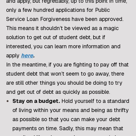
and apply, but regrettably, up to this point in time,
only a few hundred applications for Public
Service Loan Forgiveness have been approved.
This means it shouldn’t be viewed as a magic
solution to get out of student debt, but if
interested, you can learn more information and
apply
here
.
In the meantime, if you are fighting to pay off that
student debt that won’t seem to go away, there
are still other things you should be doing to try
and get out of debt as quickly as possible.
Stay on a budget.
Hold yourself to a standard
of living within your means and being as thrifty
as possible so that you can make your debt
payments on time. Sadly, this may mean that