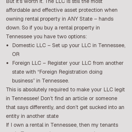
But it’s worth it. The LLC is still the most
affordable and effective asset protection when
owning rental property in ANY State – hands
down. So if you buy a rental property in
Tennessee you have two options:
Domestic LLC – Set up your LLC in Tennessee,
OR
Foreign LLC – Register your LLC from another
state with “Foreign Registration doing
business” in Tennessee.
This is absolutely required to make your LLC legit
in Tennessee! Don’t find an article or someone
that says differently, and don’t get sucked into an
entity in another state
If I own a rental in Tennessee, then my tenants