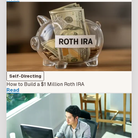
Self-Directing
How to Build a $1 Million Roth IRA
Read