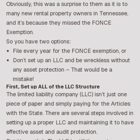
Obviously, this was a surprise to them as it is to
many new rental property owners in Tennessee,
and it’s because they missed the FONCE
Exemption.
So you have two options:
File every year for the FONCE exemption, or
Don’t set up an LLC and be wreckless without
any asset protection – That would be a
mistake!
First, Set up ALL of the LLC Structure
The limited liability company (LLC) isn’t just one
piece of paper and simply paying for the Articles
with the State. There are several steps involved in
setting up a proper LLC and maintaining it to have
effective asset and audit protection.