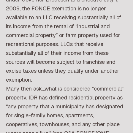
2009, the FONCE exemption is no longer
available to an LLC receiving substantially all of
its income from the rental of “industrial and
commercial property” or farm property used for
recreational purposes. LLCs that receive
substantially all of their income from these
sources will become subject to franchise and
excise taxes unless they qualify under another
exemption.
Many then ask…what is considered “commercial”
property. IDR has defined residential property as
“any property that a municipality has designated
for single-family homes, apartments,
cooperatives, townhouses, and any other place