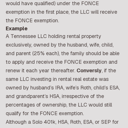
would have qualified) under the FONCE
exemption in the first place, the LLC will receive
the FONCE exemption.
Example
A Tennessee LLC holding rental property
exclusively, owned by the husband, wife, child,
and parent (25% each), the family should be able
to apply and receive the FONCE exemption and
renew it each year thereafter.
Conversly
, if the
same LLC investing in rental real estate was
owned by husband’s IRA, wife’s Roth, child’s ESA,
and grandparent’s HSA, irrespective of the
percentages of ownership, the LLC would still
qualify for the FONCE exemption.
Although a Solo 401k, HSA, Roth, ESA, or SEP for