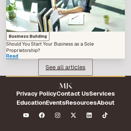
Business Building
Should You Start Your Business as a Sole
Proprietorship?
Read
See all articles
Privacy Policy
Contact Us
Services
Education
Events
Resources
About