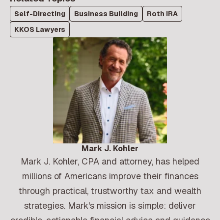
Self-Directing
Business Building
Roth IRA
KKOS Lawyers
Mark J. Kohler
Mark J. Kohler, CPA and attorney, has helped
millions of Americans improve their finances
through practical, trustworthy tax and wealth
strategies. Mark's mission is simple: deliver