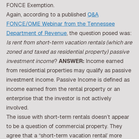
FONCE Exemption.
Again, according to a published
Q&A
FONCE/OME Webinar from the Tennessee
Department of Revenue
, the question posed was:
Is rent from short-term vacation rentals (which are
zoned and taxed as residential property) passive
investment income
?
ANSWER:
Income earned
from residential properties may qualify as passive
investment income. Passive Income is defined as
income earned from the rental property or an
enterprise that the investor is not actively
involved.
The issue with short-term rentals doesn’t appear
to be a question of commercial property. They
agree that a “short-term vacation rental’ more