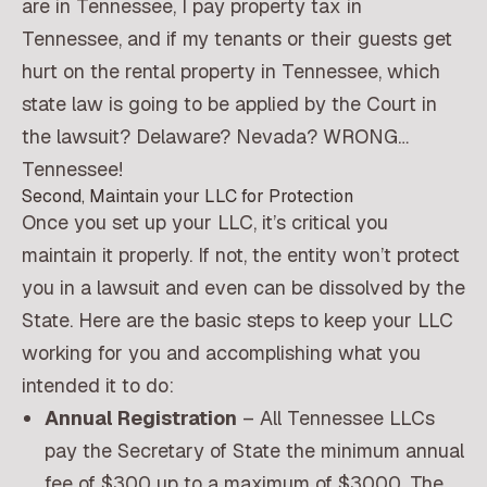
are in Tennessee, I pay property tax in
Tennessee, and if my tenants or their guests get
hurt on the rental property in Tennessee, which
state law is going to be applied by the Court in
the lawsuit? Delaware? Nevada? WRONG…
Tennessee!
Second, Maintain your LLC for Protection
Once you set up your LLC, it’s critical you
maintain it properly. If not, the entity won’t protect
you in a lawsuit and even can be dissolved by the
State. Here are the basic steps to keep your LLC
working for you and accomplishing what you
intended it to do:
Annual Registration
– All Tennessee LLCs
pay the Secretary of State the minimum annual
fee of $300 up to a maximum of $3000. The