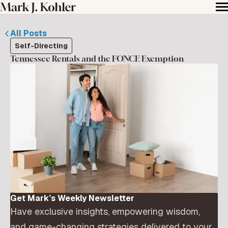
All Posts
Self-Directing
Tennessee Rentals and the FONCE Exemption
Get Mark’s Weekly Newsletter
Have exclusive insights, empowering wisdom,
and game-changing strategies delivered to your