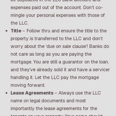
expenses paid out of the account. Don’t co-
mingle your personal expenses with those of
the LLC.
Title
– Follow thru and ensure the title to the
property is transferred to the LLC and don’t
worry about the ‘due on sale clause’! Banks do
not care as long as you are paying the
mortgage. You are still a guarantor on the loan,
and they’ve already sold it and have a servicer
handling it. Let the LLC pay the mortgage
moving forward.
Lease Agreements
– Always use the LLC
name on legal documents and most
importantly the lease agreements for the