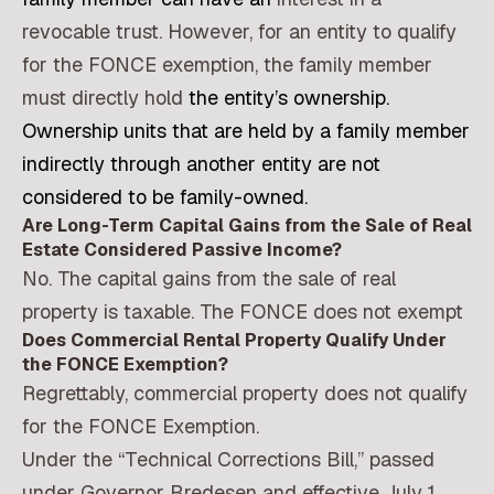
revocable trust. However, for an entity to qualify
for the FONCE exemption, the family member
must directly hold
the entity’s ownership.
Ownership units that are held by a family member
indirectly through another entity are not
considered to be family-owned.
Are Long-Term Capital Gains from the Sale of Real
Estate Considered Passive Income?
No. The capital gains from the sale of real
property is taxable. The FONCE does not exempt
Does Commercial Rental Property Qualify Under
the FONCE Exemption?
Regrettably, commercial property does not qualify
for the FONCE Exemption.
Under the “Technical Corrections Bill,” passed
under Governor Bredesen and effective July 1,