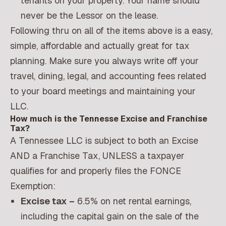
tenants on your property. Your name should
never be the Lessor on the lease.
Following thru on all of the items above is a easy,
simple, affordable and actually great for tax
planning. Make sure you always write off your
travel, dining, legal, and accounting fees related
to your board meetings and maintaining your
LLC.
How much is the Tennesse Excise and Franchise
Tax?
A Tennessee LLC is subject to both an Excise
AND a Franchise Tax, UNLESS a taxpayer
qualifies for and properly files the FONCE
Exemption:
Excise tax –
6.5% on net rental earnings,
including the capital gain on the sale of the