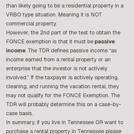
than likely going to be a residential property in a
VRBO type situation. Meaning it is NOT
commercial property.
However, the 2nd part of the test to obtain the
FONCE exemption is that it must be
passive
income
. The TDR defines passive income “as
income earned from a rental property or an
enterprise that the investor is not actively
involved.” If the taxpayer is actively operating,
cleaning, and running the vacation rental, they
may not qualify for the FONCE Exemption. The
TDR will probably determine this on a case-by-
case basis.
In summary, if you live in Tennessee OR want to
purchase a rental property in Tennessee please