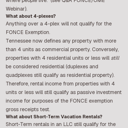
where people live.” (see Q&A FONCE/OME
Webinar).
What about 4-plexes?
Anything over a 4-plex will not qualify for the
FONCE Exemption.
Tennessee now defines any property with more
than 4 units as commercial property. Conversely,
properties with 4 residential units or less will
still
be considered residential (duplexes and
quadplexes still qualify as residential property).
Therefore, rental income from properties with 4
units or less will still qualify as passive investment
income for purposes of the FONCE exemption
gross receipts test.
What about Short-Term Vacation Rentals?
Short-Term rentals in an LLC still qualify for the