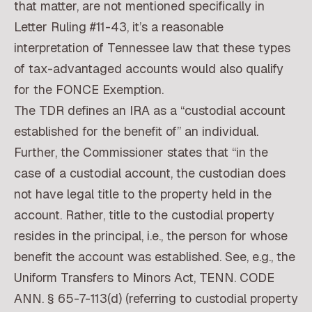
that matter, are not mentioned specifically in
Letter Ruling #11-43, it’s a reasonable
interpretation of Tennessee law that these types
of tax-advantaged accounts would also qualify
for the FONCE Exemption.
The TDR defines an IRA as a “custodial account
established for the benefit of” an individual.
Further, the Commissioner states that “in the
case of a custodial account, the custodian does
not have legal title to the property held in the
account. Rather, title to the custodial property
resides in the principal, i.e., the person for whose
benefit the account was established. See, e.g., the
Uniform Transfers to Minors Act, TENN. CODE
ANN. § 65-7-113(d) (referring to custodial property