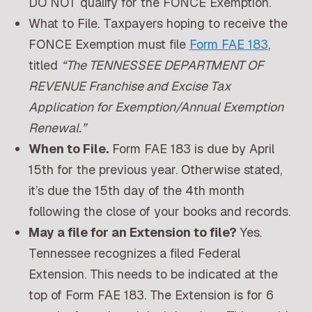
DO NOT qualify for the FONCE Exemption.
What to File. Taxpayers hoping to receive the
FONCE Exemption must file
Form FAE 183
,
titled
“The TENNESSEE DEPARTMENT OF
REVENUE Franchise and Excise Tax
Application for Exemption/Annual Exemption
Renewal.”
When to File.
Form FAE 183 is due by April
15th for the previous year. Otherwise stated,
it’s due the 15th day of the 4th month
following the close of your books and records.
May a file for an Extension to file?
Yes.
Tennessee recognizes a filed Federal
Extension. This needs to be indicated at the
top of Form FAE 183. The Extension is for 6