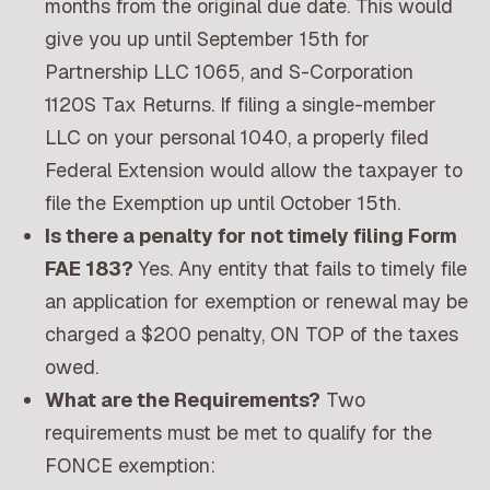
months from the original due date. This would
give you up until September 15th for
Partnership LLC 1065, and S-Corporation
1120S Tax Returns. If filing a single-member
LLC on your personal 1040, a properly filed
Federal Extension would allow the taxpayer to
file the Exemption up until October 15th.
Is there a penalty for not timely filing Form
FAE 183?
Yes. Any entity that fails to timely file
an application for exemption or renewal may be
charged a $200 penalty, ON TOP of the taxes
owed.
What are the Requirements?
Two
requirements must be met to qualify for the
FONCE exemption: