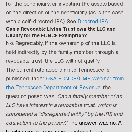
for the beneficiary, or investing the assets based
on the direction of the beneficiary (as is the case
with a self-directed IRA). See
Directed IRA
.
Can a Revocable Living Trust own the LLC and
Qualify for the FONCE Exemption?
No. Regrettably, if the ownership of the LLC is
held indirectly by the family member through a
revocable trust, the LLC will not qualify.
The current rule according to Tennessee is
published under
Q&A FONCE/OME Webinar from
the Tennessee Department of Revenue
, the
question posed was:
Can a family member of an
LLC have interest in a revocable trust, which is
considered a “disregarded entity” by the IRS and
equivalent to the person?
The answer was no
.
A
family member can have an
interest in a