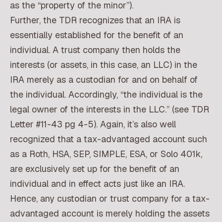
as the “property of the minor”).
Further, the TDR recognizes that an IRA is
essentially established for the benefit of an
individual. A trust company then holds the
interests (or assets, in this case, an LLC) in the
IRA merely as a custodian for and on behalf of
the individual. Accordingly, “the individual is the
legal owner of the interests in the LLC.” (see TDR
Letter #11-43 pg 4-5). Again, it’s also well
recognized that a tax-advantaged account such
as a Roth, HSA, SEP, SIMPLE, ESA, or Solo 401k,
are exclusively set up for the benefit of an
individual and in effect acts just like an IRA.
Hence, any custodian or trust company for a tax-
advantaged account is merely holding the assets