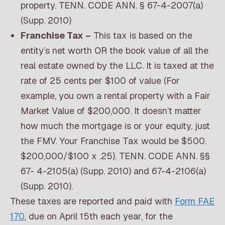
property. TENN. CODE ANN. § 67-4-2007(a)
(Supp. 2010)
Franchise Tax –
This tax is based on the
entity’s net worth OR the book value of all the
real estate owned by the LLC. It is taxed at the
rate of 25 cents per $100 of value (For
example, you own a rental property with a Fair
Market Value of $200,000. It doesn’t matter
how much the mortgage is or your equity, just
the FMV. Your Franchise Tax would be $500.
$200,000/$100 x .25). TENN. CODE ANN. §§
67- 4-2105(a) (Supp. 2010) and 67-4-2106(a)
(Supp. 2010).
These taxes are reported and paid with
Form FAE
170
, due on April 15th each year, for the