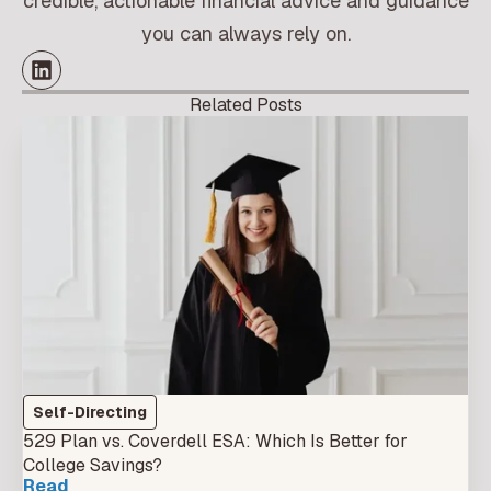
credible, actionable financial advice and guidance
you can always rely on.
Related Posts
Self-Directing
529 Plan vs. Coverdell ESA: Which Is Better for
College Savings?
Read