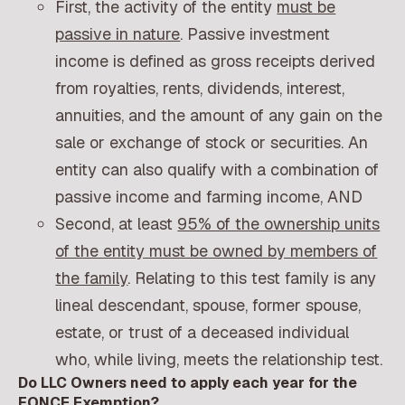
First, the activity of the entity
must be
passive in nature
. Passive investment
income is defined as gross receipts derived
from royalties, rents, dividends, interest,
annuities, and the amount of any gain on the
sale or exchange of stock or securities. An
entity can also qualify with a combination of
passive income and farming income, AND
Second, at least
95% of the ownership units
of the entity must be owned by members of
the family
. Relating to this test family is any
lineal descendant, spouse, former spouse,
estate, or trust of a deceased individual
who, while living, meets the relationship test.
Do LLC Owners need to apply each year for the
FONCE Exemption?