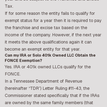
Tax.
If for some reason the entity fails to qualify for
exempt status for a year then it is required to pay
the franchise and excise tax based on the
income of the company. However, if the next year
it meets the above qualifications again it can
become an exempt entity for that year.
Can my IRA or Solo 401k Owned LLC Obtain the
FONCE Exemption?
Yes. IRA or 401k owned LLCs qualify for the
FONCE.
In a Tennessee Department of Revenue
(hereinafter “TDR”) Letter Ruling #11-43, the
Commissioner stated specifically that if the IRAs
are owned by the same family members (that