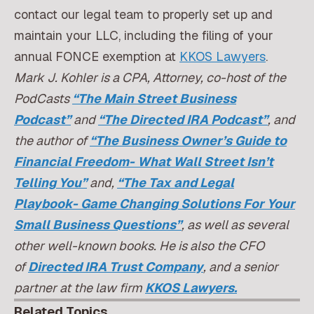
contact our legal team to properly set up and
maintain your LLC, including the filing of your
annual FONCE exemption at
KKOS Lawyers
.
Mark J. Kohler is a CPA, Attorney, co-host of the
PodCasts
“The Main Street Business
Podcast”
and
“The Directed IRA Podcast”
, and
the author of
“The Business Owner’s Guide to
Financial Freedom- What Wall Street Isn’t
Telling You”
and,
“The Tax and Legal
Playbook- Game Changing Solutions For Your
Small Business Questions”
, as well as several
other well-known books. He is also the CFO
of
Directed IRA Trust Company
, and a senior
partner at the law firm
KKOS Lawyers.
Related Topics