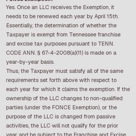
Yes. Once an LLC receives the Exemption, it
needs to be renewed each year by April 15th.
Essentially, the determination of whether the
Taxpayer is exempt from Tennessee franchise
and excise tax purposes pursuant to TENN.
CODE ANN. § 67-4-2008(a)(11) is made on a
year-by-year basis.
Thus, the Taxpayer must satisfy all of the same
requirements set forth above with respect to
each year for which it claims the exemption. If the
ownership of the LLC changes to non-qualified
parties (under the FONCE Exemption), or the
purpose of the LLC is changed from passive
activities, the LLC will not qualify for the prior
year and be subject to the Franchise and Excise