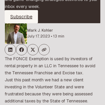
inbox every week.
Subscribe
Mark J. Kohler
July 17, 2023 • 13 min
The FONCE Exemption is used by investors of
rental property in an LLC in Tennessee to avoid
the Tennessee Franchise and Excise tax.
Just this past month we had a new client
investing in the Volunteer State and were
frustrated because they were being assessed
additional taxes by the State of Tennessee.