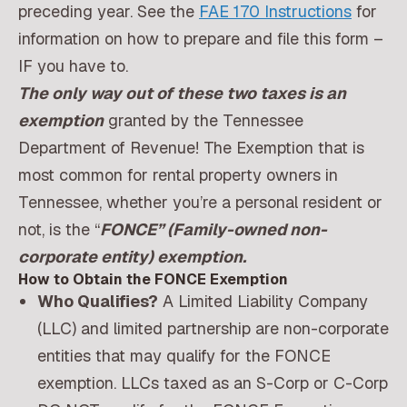
preceding year. See the
FAE 170 Instructions
for
information on how to prepare and file this form –
IF you have to.
The only way out of these two taxes is an
exemption
granted by the Tennessee
Department of Revenue! The Exemption that is
most common for rental property owners in
Tennessee, whether you’re a personal resident or
not, is the “
FONCE” (Family-owned non-
corporate entity) exemption.
How to Obtain the FONCE Exemption
Who Qualifies?
A Limited Liability Company
(LLC) and limited partnership are non-corporate
entities that may qualify for the FONCE
exemption. LLCs taxed as an S-Corp or C-Corp