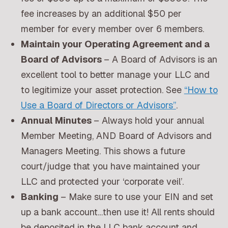
fee increases by an additional $50 per
member for every member over 6 members.
Maintain your Operating Agreement and a
Board of Advisors
– A Board of Advisors is an
excellent tool to better manage your LLC and
to legitimize your asset protection. See
“How to
Use a Board of Directors or Advisors”
.
Annual Minutes
– Always hold your annual
Member Meeting, AND Board of Advisors and
Managers Meeting. This shows a future
court/judge that you have maintained your
LLC and protected your ‘corporate veil’.
Banking
– Make sure to use your EIN and set
up a bank account…then use it! All rents should
be deposited in the LLC bank account and