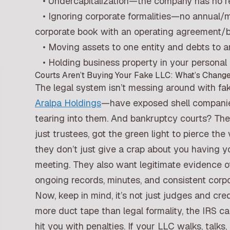
• Undercapitalization—the company has no real
• Ignoring corporate formalities—no annual/m
corporate book with an operating agreement/
• Moving assets to one entity and debts to an
• Holding business property in your personal 
Courts Aren’t Buying Your Fake LLC: What’s Chang
The legal system isn’t messing around with f
Aralpa Holdings
—have exposed shell companies 
tearing into them. And bankruptcy courts? They
just trustees, got the green light to pierce the 
they don’t just give a crap about you having y
meeting. They also want legitimate evidence 
ongoing records, minutes, and consistent corpor
Now, keep in mind, it’s not just judges and cred
more duct tape than legal formality, the IRS ca
hit you with penalties. If your LLC walks, talks