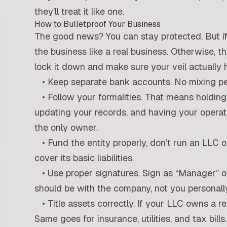
they’ll treat it like one.
How to Bulletproof Your Business
The good news? You can stay protected. But if
the business like a real business. Otherwise, th
lock it down and make sure your veil actually 
• Keep separate bank accounts. No mixing per
• Follow your formalities. That means holdin
updating your records, and having your operat
the only owner.
• Fund the entity properly, don’t run an LLC 
cover its basic liabilities.
• Use proper signatures. Sign as “Manager” or
should be with the company, not you personally
• Title assets correctly. If your LLC owns a re
Same goes for insurance, utilities, and tax bills.