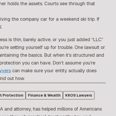
her holds the assets. Courts see through that
iving the company car for a weekend ski trip. If
l.
ness is thin, barely active, or you just added “LLC”
re setting yourself up for trouble. One lawsuit or
intaining the basics. But when it’s structured and
of protection you can have. Don’t assume you’re
yers
can make sure your entity actually does
ind out how.
t Protection
Finance & Wealth
KKOS Lawyers
A and attorney, has helped millions of Americans