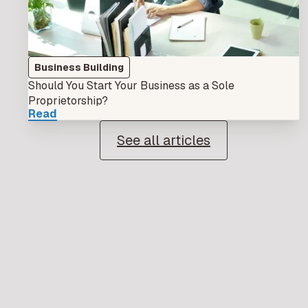
Business Building
Should You Start Your Business as a Sole
Proprietorship?
Read
See all articles