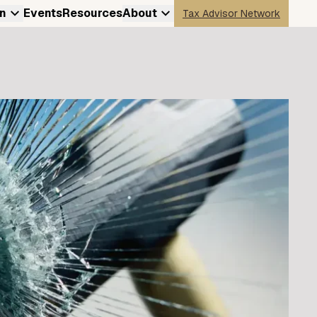
n
Events
Resources
About
Tax Advisor Network