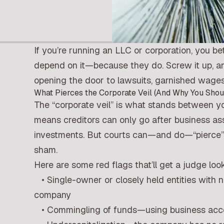
If you’re running an LLC or corporation, you bet
depend on it—because they do. Screw it up, and 
opening the door to lawsuits, garnished wages
What Pierces the Corporate Veil (And Why You Shou
The “corporate veil” is what stands between you
means creditors can only go after business a
investments. But courts can—and do—“pierce” th
sham.
Here are some red flags that’ll get a judge loo
• Single-owner or closely held entities with 
company
• Commingling of funds—using business accoun