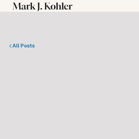
All Posts