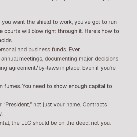
 you want the shield to work, you’ve got to run
e courts will blow right through it. Here’s how to
holds.
sonal and business funds. Ever.
g annual meetings, documenting major decisions,
ing agreement/by-laws in place. Even if you’re
on fumes. You need to show enough capital to
 “President,” not just your name. Contracts
.
ntal, the LLC should be on the deed, not you.