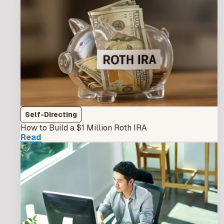
Self-Directing
How to Build a $1 Million Roth IRA
Read