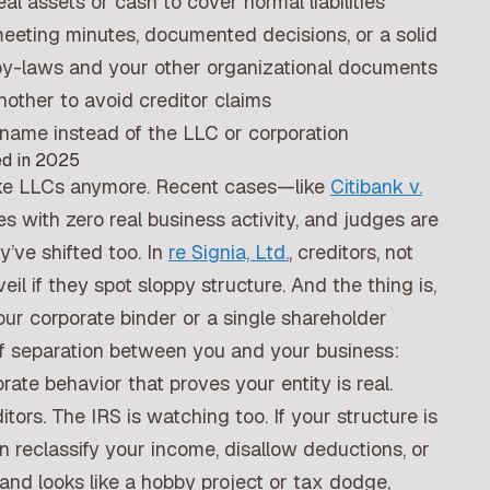
 assets or cash to cover normal liabilities
eeting minutes, documented decisions, or a solid
by-laws and your other organizational documents
other to avoid creditor claims
name instead of the LLC or corporation
ed in 2025
ake LLCs anymore. Recent cases—like
Citibank v.
with zero real business activity, and judges are
’ve shifted too. In
re Signia, Ltd.
, creditors, not
veil if they spot sloppy structure. And the thing is,
our corporate binder or a single shareholder
of separation between you and your business:
ate behavior that proves your entity is real.
itors. The IRS is watching too. If your structure is
n reclassify your income, disallow deductions, or
, and looks like a hobby project or tax dodge,