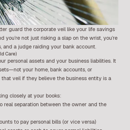
ter guard the corporate veil like your life savings
you’re not just risking a slap on the wrist, you’re
, and a judge raiding your bank account.
ld Care)
r personal assets and your business liabilities. It
ssets—not your home, bank accounts, or
at veil if they believe the business entity is a
king closely at your books:
no real separation between the owner and the
ts to pay personal bills (or vice versa)