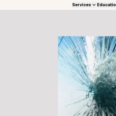
Services
Educatio