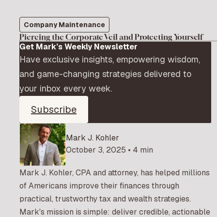
Company Maintenance
Piercing the Corporate Veil and Protecting Yourself
Get Mark’s Weekly Newsletter
Have exclusive insights, empowering wisdom,
and game-changing strategies delivered to
your inbox every week.
Subscribe
Mark J. Kohler
October 3, 2025 • 4 min
Mark J. Kohler, CPA and attorney, has helped millions
of Americans improve their finances through
practical, trustworthy tax and wealth strategies.
Mark's mission is simple: deliver credible, actionable