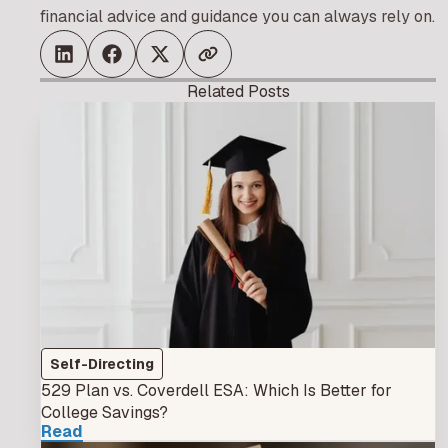
financial advice and guidance you can always rely on.
Related Posts
Self-Directing
529 Plan vs. Coverdell ESA: Which Is Better for
College Savings?
Read