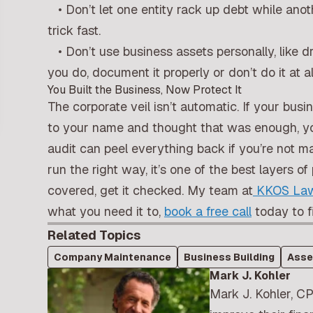
• Don’t let one entity rack up debt while anot
trick fast.
• Don’t use business assets personally, like dr
you do, document it properly or don’t do it at al
You Built the Business, Now Protect It
The corporate veil isn’t automatic. If your busi
to your name and thought that was enough, you’
audit can peel everything back if you’re not ma
run the right way, it’s one of the best layers 
covered, get it checked. My team at
KKOS Law
what you need it to,
book a free call
today to f
Related Topics
Company Maintenance
Business Building
Asse
Mark J. Kohler
Mark J. Kohler, CP