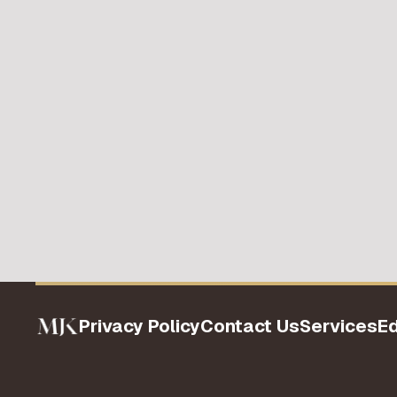
Privacy Policy
Contact Us
Services
E