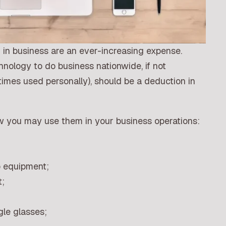
in business are an ever-increasing expense.
hnology to do business nationwide, if not
mes used personally), should be a deduction in
ow you may use them in your business operations:
o equipment;
;
le glasses;