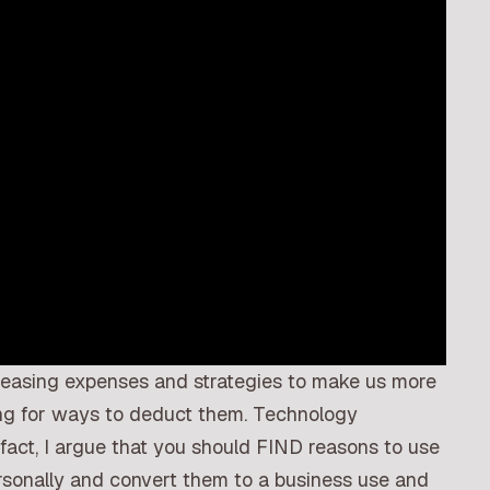
reasing expenses and strategies to make us more
ing for ways to deduct them. Technology
 fact, I argue that you should FIND reasons to use
rsonally and convert them to a business use and