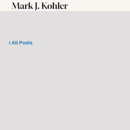
All Posts