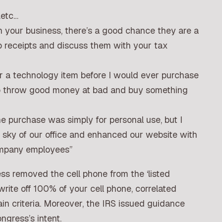
.etc…
n your business, there’s a good chance they are a
ep receipts and discuss them with your tax
or a technology item before I would ever purchase
 to throw good money at bad and buy something
 purchase was simply for personal use, but I
he sky of our office and enhanced our website with
company employees”
ss removed the cell phone from the ‘listed
write off 100% of your cell phone, correlated
in criteria. Moreover, the IRS issued guidance
ngress’s intent.