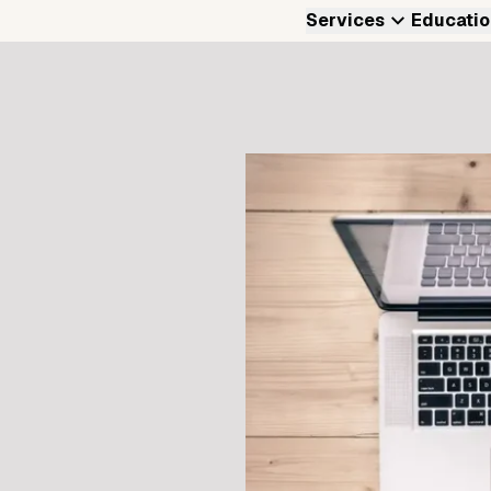
Services
Educatio