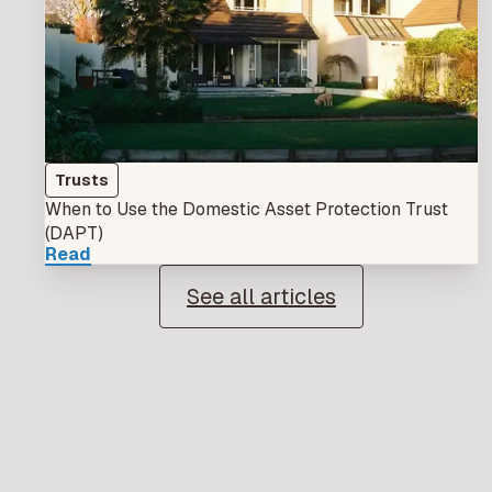
Trusts
When to Use the Domestic Asset Protection Trust
(DAPT)
Read
See all articles