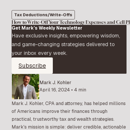
Tax Deductions/Write-Offs
How to Write-Off Your Technology Expenses and Cell 
Get Mark’s Weekly Newsletter
Have exclusive insights, empowering wisdom,
and game-changing strategies delivered to
your inbox every week.
Subscribe
Mark J. Kohler
April 16, 2024 • 4 min
Mark J. Kohler, CPA and attorney, has helped millions
of Americans improve their finances through
practical, trustworthy tax and wealth strategies.
Mark's mission is simple: deliver credible, actionable