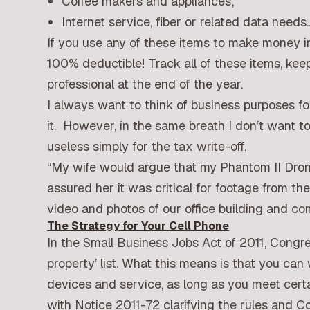
Coffee makers and appliances;
Internet service, fiber or related data needs.
If you use any of these items to make money i
100% deductible! Track all of these items, ke
professional at the end of the year.
I always want to think of business purposes f
it. However, in the same breath I don’t want
useless simply for the tax write-off.
“My wife would argue that my Phantom II Drone
assured her it was critical for footage from t
video and photos of our office building and 
The Strategy for Your Cell Phone
In the Small Business Jobs Act of 2011, Congre
property’ list. What this means is that you can 
devices and service, as long as you meet certa
with Notice 2011-72 clarifying the rules and Co