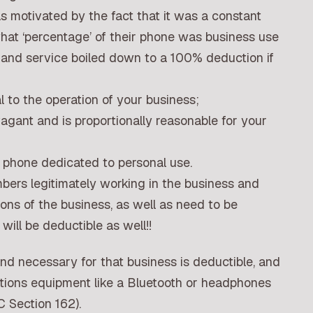
s motivated by the fact that it was a constant
what ‘percentage’ of their phone was business use
e and service boiled down to a 100% deduction if
al to the operation of your business;
agant and is proportionally reasonable for your
 phone dedicated to personal use.
bers legitimately working in the business and
ions of the business, as well as need to be
will be deductible as well!!
nd necessary for that business is deductible, and
tions equipment like a Bluetooth or headphones
C Section 162).