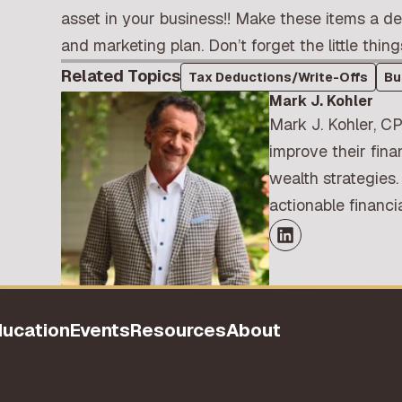
asset in your business!! Make these items a d
and marketing plan. Don’t forget the little thing
Related Topics
Tax Deductions/Write-Offs
Bu
Mark J. Kohler
Mark J. Kohler, CP
improve their fina
wealth strategies.
actionable financ
ducation
Events
Resources
About