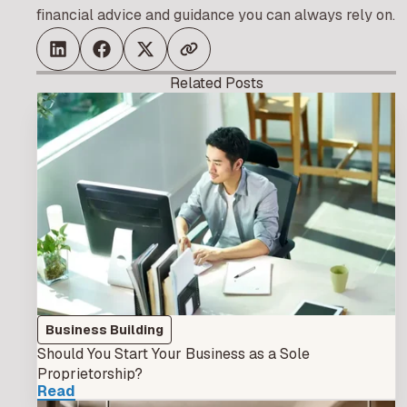
financial advice and guidance you can always rely on.
Related Posts
Business Building
Should You Start Your Business as a Sole
Proprietorship?
Read