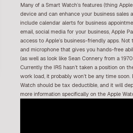
Many of a Smart Watch’s features (thing Apple
device and can enhance your business sales a
include calendar alerts for business appointmen
email, social media for your business, Apple 
access to Apple’s business-friendly apps. Not 
and microphone that gives you hands-free abili
(as well as look like Sean Connery from a 19
Currently the IRS hasn’t taken a position on t
work load, it probably won’t be any time soon. 
Watch should be tax deductible, and it will de
more information specifically on the Apple Wat