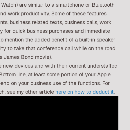
 Watch) are similar to a smartphone or Bluetooth
nd work productivity. Some of these features
ts, business related texts, business calls, work
Pay for quick business purchases and immediate
to mention the added benefit of a built-in speaker
ty to take that conference call while on the road
70s James Bond movie).
he new devices and with their current understaffed
Bottom line, at least some portion of your Apple
pend on your business use of the functions. For
ch, see my other article
here on how to deduct it
.