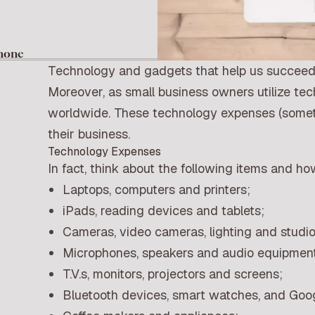
Phone
Technology and gadgets that help us succeed 
Moreover, as small business owners utilize tec
worldwide. These technology expenses (someti
their business.
Technology Expenses
In fact, think about the following items and h
Laptops, computers and printers;
iPads, reading devices and tablets;
Cameras, video cameras, lighting and studi
Microphones, speakers and audio equipment
T.V.s, monitors, projectors and screens;
Bluetooth devices, smart watches, and Goog