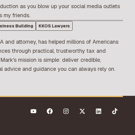
eduction as you blow up your social media outlets
s my friends.
siness Building
KKOS Lawyers
A and attorney, has helped millions of Americans
nces through practical, trustworthy tax and
 Mark's mission is simple: deliver credible,
ial advice and guidance you can always rely on.