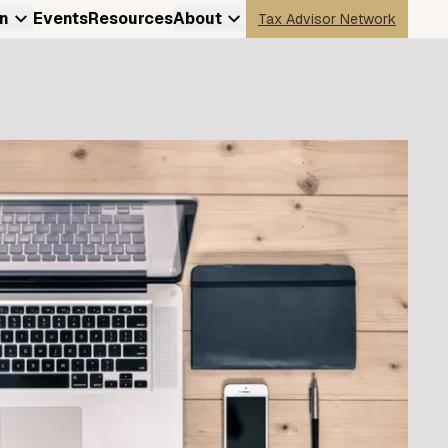
n
Events
Resources
About
Tax Advisor Network