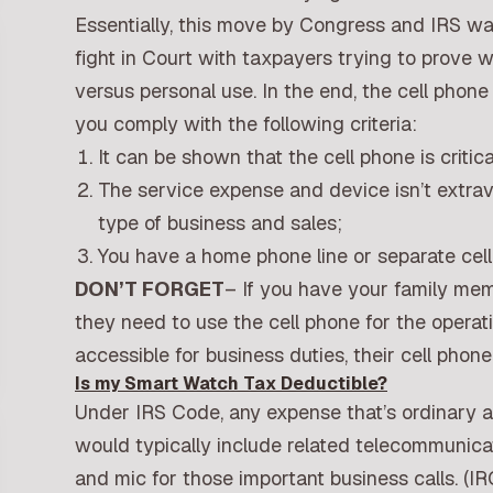
Essentially, this move by Congress and IRS wa
fight in Court with taxpayers trying to prove 
versus personal use. In the end, the cell phon
you comply with the following criteria:
It can be shown that the cell phone is critic
The service expense and device isn’t extrav
type of business and sales;
You have a home phone line or separate cell
DON’T FORGET
– If you have your family mem
they need to use the cell phone for the operat
accessible for business duties, their cell phone 
Is my Smart Watch Tax Deductible?
Under IRS Code, any expense that’s ordinary a
would typically include related telecommunica
and mic for those important business calls. (IR