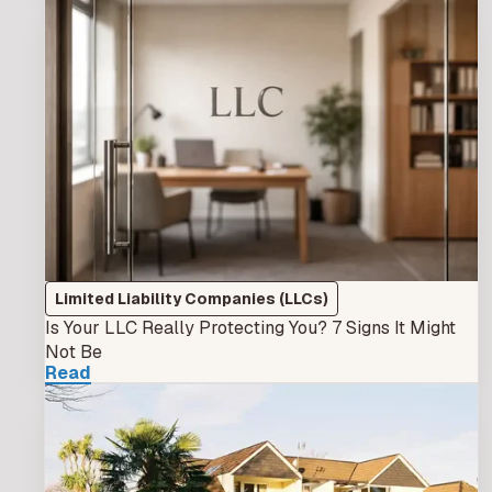
Limited Liability Companies (LLCs)
Is Your LLC Really Protecting You? 7 Signs It Might
Not Be
Read