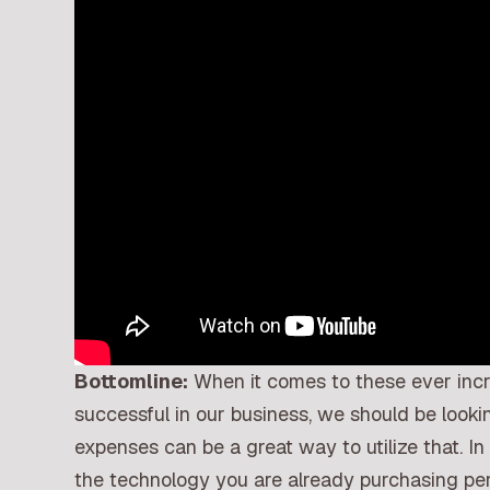
Bottomline:
When it comes to these ever inc
successful in our business, we should be look
expenses can be a great way to utilize that. In
the technology you are already purchasing pe