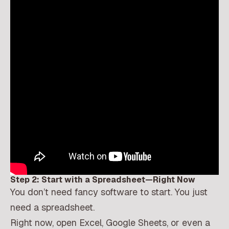
Step 2: Start with a Spreadsheet—Right Now
You don’t need fancy software to start. You just
need a spreadsheet.
Right now, open Excel, Google Sheets, or even a