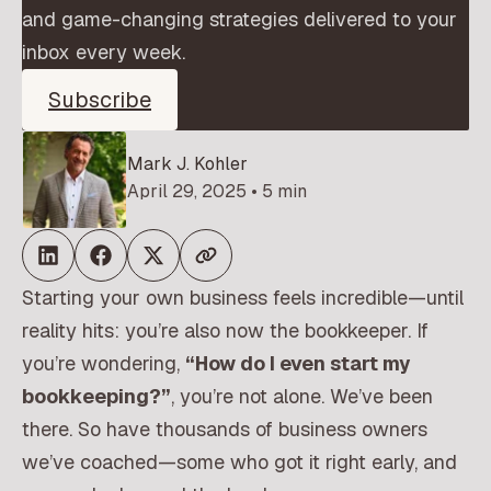
and game-changing strategies delivered to your
inbox every week.
Subscribe
Mark J. Kohler
April 29, 2025 • 5 min
Starting your own business feels incredible—until
reality hits: you’re also now the bookkeeper. If
you’re wondering,
“How do I even start my
bookkeeping?”
, you’re not alone. We’ve been
there. So have thousands of business owners
we’ve coached—some who got it right early, and