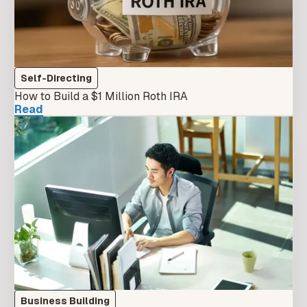
Self-Directing
How to Build a $1 Million Roth IRA
Read
Business Building