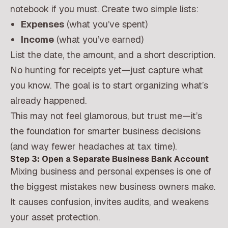
notebook if you must. Create two simple lists:
Expenses
(what you’ve spent)
Income
(what you’ve earned)
List the date, the amount, and a short description.
No hunting for receipts yet—just capture what
you know. The goal is to start organizing what’s
already happened.
This may not feel glamorous, but trust me—it’s
the foundation for smarter business decisions
(and way fewer headaches at tax time).
Step 3: Open a Separate Business Bank Account
Mixing business and personal expenses is one of
the biggest mistakes new business owners make.
It causes confusion, invites audits, and weakens
your asset protection.