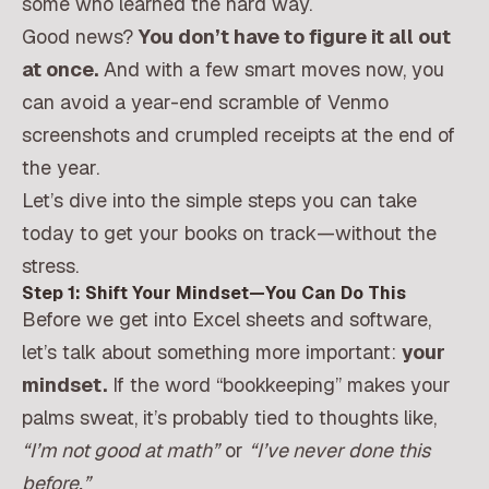
some who learned the hard way.
Good news?
You don’t have to figure it all out
at once.
And with a few smart moves now, you
can avoid a year-end scramble of Venmo
screenshots and crumpled receipts at the end of
the year.
Let’s dive into the simple steps you can take
today to get your books on track—without the
stress.
Step 1: Shift Your Mindset—You Can Do This
Before we get into Excel sheets and software,
let’s talk about something more important:
your
mindset.
If the word “bookkeeping” makes your
palms sweat, it’s probably tied to thoughts like,
“I’m not good at math”
or
“I’ve never done this
before.”