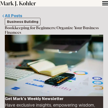
All Posts
Business Building
Bookkeeping for Beginners: Organize Your Business
Finances
Get Mark’s Weekly Newsletter
Have exclusive insights, empowering wisdom,