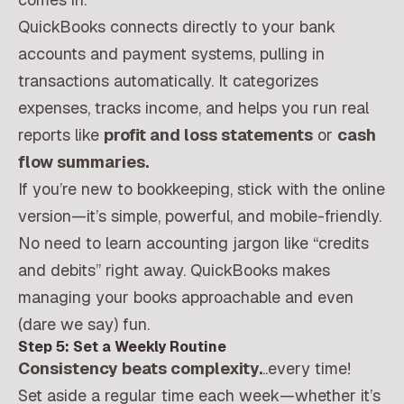
QuickBooks connects directly to your bank
accounts and payment systems, pulling in
transactions automatically. It categorizes
expenses, tracks income, and helps you run real
reports like
profit and loss statements
or
cash
flow summaries.
If you’re new to bookkeeping, stick with the online
version—it’s simple, powerful, and mobile-friendly.
No need to learn accounting jargon like “credits
and debits” right away. QuickBooks makes
managing your books approachable and even
(dare we say) fun.
Step 5: Set a Weekly Routine
Consistency beats complexity.
..every time!
Set aside a regular time each week—whether it’s