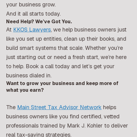
your business grow.
And it all starts today.
Need Help? We’ve Got You.
At
KKOS Lawyers
, we help business owners just
like you set up entities, clean up their books, and
build smart systems that scale. Whether you’re
just starting out or need a fresh start, we’re here
to help. Book a call today and let’s get your
business dialed in.
Want to grow your business and keep more of
what you earn?
The
Main Street Tax Advisor Network
helps
business owners like you find certified, vetted
professionals trained by Mark J. Kohler to deliver
real tax-saving strategies.