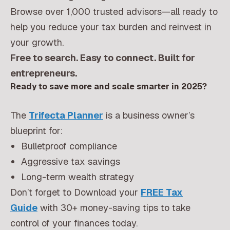
Browse over 1,000 trusted advisors—all ready to
help you reduce your tax burden and reinvest in
your growth.
Free to search. Easy to connect. Built for
entrepreneurs.
Ready to save more and scale smarter in 2025?
The
Trifecta Planner
is a business owner’s
blueprint for:
Bulletproof compliance
Aggressive tax savings
Long-term wealth strategy
Don’t forget to Download your
FREE Tax
Guide
with 30+ money-saving tips to take
control of your finances today.