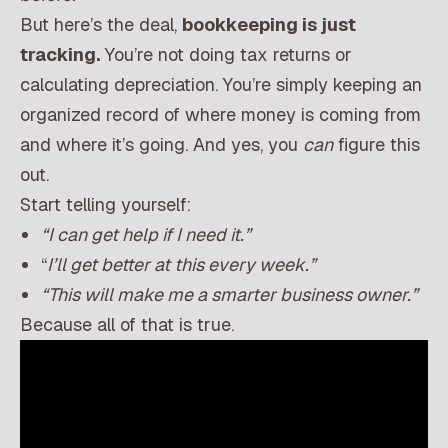
But here’s the deal,
bookkeeping is just
tracking.
You’re not doing tax returns or
calculating depreciation. You’re simply keeping an
organized record of where money is coming from
and where it’s going. And yes, you
can
figure this
out.
Start telling yourself:
“I can get help if I need it.”
“
I’ll get better at this every week.”
“This will make me a smarter business owner.”
Because all of that is true.