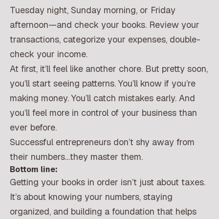
Tuesday night, Sunday morning, or Friday
afternoon—and check your books. Review your
transactions, categorize your expenses, double-
check your income.
At first, it’ll feel like another chore. But pretty soon,
you’ll start seeing patterns. You’ll know if you’re
making money. You’ll catch mistakes early. And
you’ll feel more in control of your business than
ever before.
Successful entrepreneurs don’t shy away from
their numbers…they master them.
Bottom line:
Getting your books in order isn’t just about taxes.
It’s about knowing your numbers, staying
organized, and building a foundation that helps