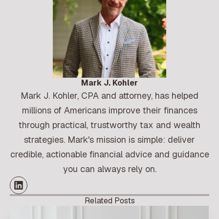
Mark J. Kohler
Mark J. Kohler, CPA and attorney, has helped
millions of Americans improve their finances
through practical, trustworthy tax and wealth
strategies. Mark's mission is simple: deliver
credible, actionable financial advice and guidance
you can always rely on.
Related Posts