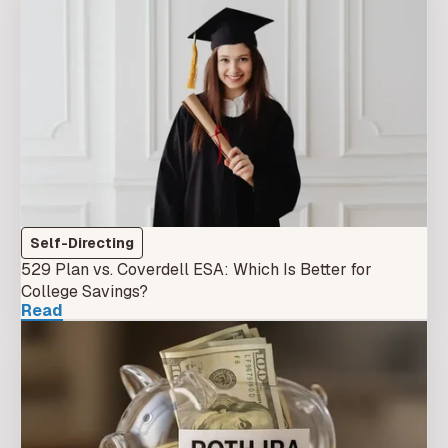
Self-Directing
529 Plan vs. Coverdell ESA: Which Is Better for
College Savings?
Read