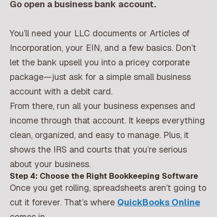
Go open a business bank account.
You’ll need your LLC documents or Articles of
Incorporation, your EIN, and a few basics. Don’t
let the bank upsell you into a pricey corporate
package—just ask for a simple small business
account with a debit card.
From there, run all your business expenses and
income through that account. It keeps everything
clean, organized, and easy to manage. Plus, it
shows the IRS and courts that you’re serious
about your business.
Step 4: Choose the Right Bookkeeping Software
Once you get rolling, spreadsheets aren’t going to
cut it forever. That’s where
QuickBooks Online
comes in.