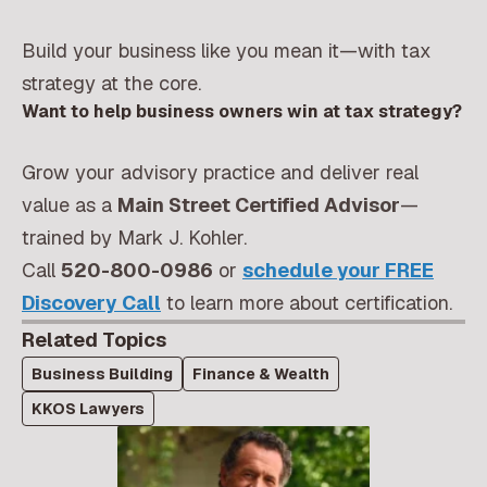
Build your business like you mean it—with tax
strategy at the core.
Want to help business owners win at tax strategy?
Grow your advisory practice and deliver real
value as a
Main Street Certified Advisor
—
trained by Mark J. Kohler.
Call
520-800-0986
or
schedule your FREE
Discovery Call
to learn more about certification.
Related Topics
Business Building
Finance & Wealth
KKOS Lawyers