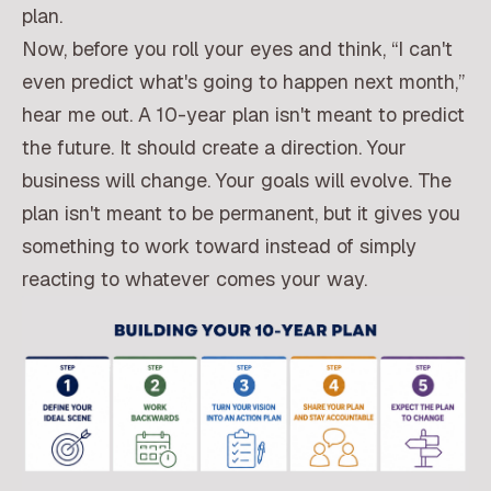
plan.
Now, before you roll your eyes and think, “I can't
even predict what's going to happen next month,”
hear me out. A 10-year plan isn't meant to predict
the future. It should create a direction. Your
business will change. Your goals will evolve. The
plan isn't meant to be permanent, but it gives you
something to work toward instead of simply
reacting to whatever comes your way.