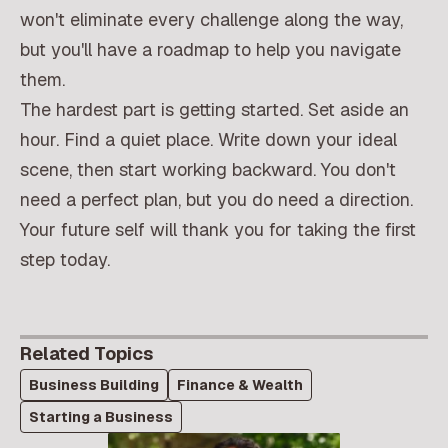
won't eliminate every challenge along the way,
but you'll have a roadmap to help you navigate
them.
The hardest part is getting started. Set aside an
hour. Find a quiet place. Write down your ideal
scene, then start working backward. You don't
need a perfect plan, but you do need a direction.
Your future self will thank you for taking the first
step today.
Related Topics
Business Building
Finance & Wealth
Starting a Business