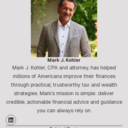
Mark J. Kohler
Mark J. Kohler, CPA and attorney, has helped
millions of Americans improve their finances
through practical, trustworthy tax and wealth
strategies. Mark's mission is simple: deliver
credible, actionable financial advice and guidance
you can always rely on.