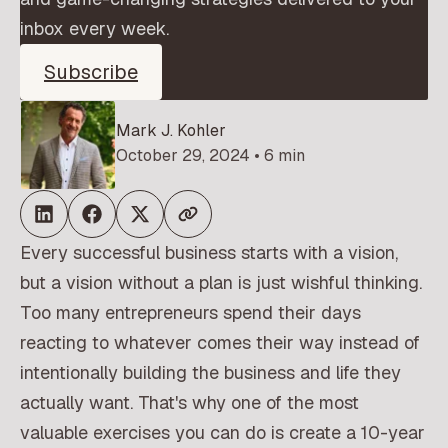
inbox every week.
Subscribe
Mark J. Kohler
October 29, 2024 • 6 min
Every successful business starts with a vision,
but a vision without a plan is just wishful thinking.
Too many entrepreneurs spend their days
reacting to whatever comes their way instead of
intentionally building the business and life they
actually want. That's why one of the most
valuable exercises you can do is create a 10-year