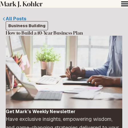
All Posts
Business Building
How to Build a 10-Year Business Plan
Get Mark’s Weekly Newsletter
Have exclusive insights, empowering wisdom,
and game-changing strategies delivered to your