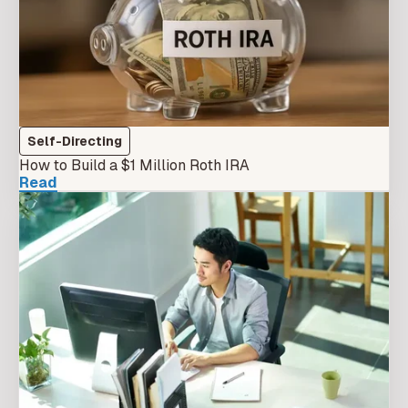
Self-Directing
How to Build a $1 Million Roth IRA
Read