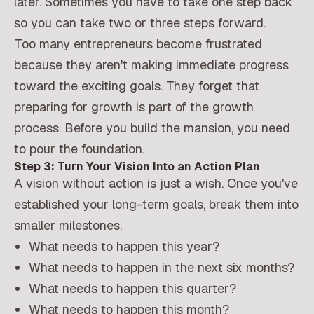
later. Sometimes you have to take one step back
so you can take two or three steps forward.
Too many entrepreneurs become frustrated
because they aren't making immediate progress
toward the exciting goals. They forget that
preparing for growth is part of the growth
process. Before you build the mansion, you need
to pour the foundation.
Step 3: Turn Your Vision Into an Action Plan
A vision without action is just a wish. Once you've
established your long-term goals, break them into
smaller milestones.
What needs to happen this year?
What needs to happen in the next six months?
What needs to happen this quarter?
What needs to happen this month?