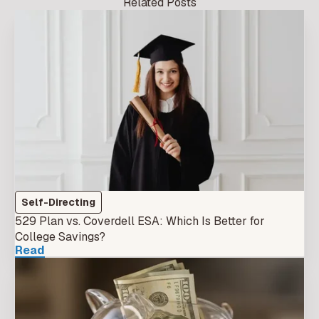
Related Posts
Self-Directing
529 Plan vs. Coverdell ESA: Which Is Better for
College Savings?
Read