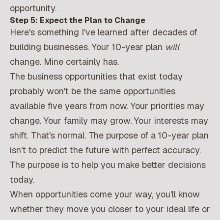
opportunity.
Step 5: Expect the Plan to Change
Here's something I've learned after decades of
building businesses. Your 10-year plan
will
change. Mine certainly has.
The business opportunities that exist today
probably won't be the same opportunities
available five years from now. Your priorities may
change. Your family may grow. Your interests may
shift. That's normal. The purpose of a 10-year plan
isn't to predict the future with perfect accuracy.
The purpose is to help you make better decisions
today.
When opportunities come your way, you'll know
whether they move you closer to your ideal life or