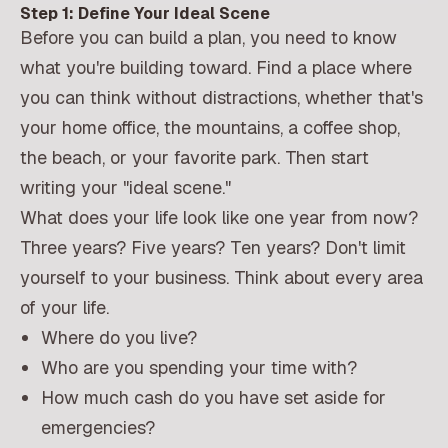
Step 1: Define Your Ideal Scene
Before you can build a plan, you need to know
what you're building toward. Find a place where
you can think without distractions, whether that's
your home office, the mountains, a coffee shop,
the beach, or your favorite park. Then start
writing your "ideal scene."
What does your life look like one year from now?
Three years? Five years? Ten years? Don't limit
yourself to your business. Think about every area
of your life.
Where do you live?
Who are you spending your time with?
How much cash do you have set aside for
emergencies?