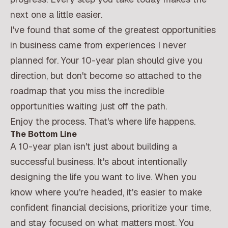
next one a little easier.
I've found that some of the greatest opportunities
in business came from experiences I never
planned for. Your 10-year plan should give you
direction, but don't become so attached to the
roadmap that you miss the incredible
opportunities waiting just off the path.
Enjoy the process. That's where life happens.
The Bottom Line
A 10-year plan isn't just about building a
successful business. It's about intentionally
designing the life you want to live. When you
know where you're headed, it's easier to make
confident financial decisions, prioritize your time,
and stay focused on what matters most. You