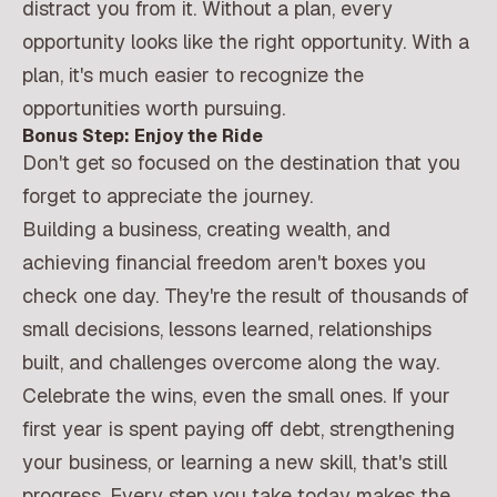
distract you from it. Without a plan, every
opportunity looks like the right opportunity. With a
plan, it's much easier to recognize the
opportunities worth pursuing.
Bonus Step: Enjoy the Ride
Don't get so focused on the destination that you
forget to appreciate the journey.
Building a business, creating wealth, and
achieving financial freedom aren't boxes you
check one day. They're the result of thousands of
small decisions, lessons learned, relationships
built, and challenges overcome along the way.
Celebrate the wins, even the small ones. If your
first year is spent paying off debt, strengthening
your business, or learning a new skill, that's still
progress. Every step you take today makes the