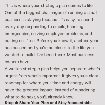
This is where your strategic plan comes to life.
One of the biggest challenges of running a small
business is staying focused. It's easy to spend
every day responding to emails, handling
emergencies, solving employee problems, and
putting out fires. Before you know it, another year
has passed and you're no closer to the life you
wanted to build. I've been there. Most business
owners have.
A written strategic plan helps you separate what's
urgent from what's important. It gives you a clear
roadmap for where your time and energy will
have the greatest impact. Instead of wondering
what to do next, you'll already know.
Step 4: Share Your Plan and Stay Accountable