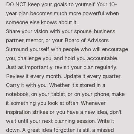
DO NOT keep your goals to yourself. Your 10-
year plan becomes much more powerful when
someone else knows about it.
Share your vision with your spouse, business
partner, mentor, or your Board of Advisors.
Surround yourself with people who will encourage
you, challenge you, and hold you accountable.
Just as importantly, revisit your plan regularly.
Review it every month. Update it every quarter.
Carry it with you. Whether it's stored in a
notebook, on your tablet, or on your phone, make
it something you look at often. Whenever
inspiration strikes or you have a new idea, don't
wait until your next planning session. Write it
down. A great idea forgotten is still a missed