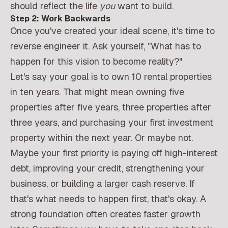
should reflect the life
you
want to build.
Step 2: Work Backwards
Once you've created your ideal scene, it's time to
reverse engineer it. Ask yourself, "What has to
happen for this vision to become reality?"
Let's say your goal is to own 10 rental properties
in ten years. That might mean owning five
properties after five years, three properties after
three years, and purchasing your first investment
property within the next year. Or maybe not.
Maybe your first priority is paying off high-interest
debt, improving your credit, strengthening your
business, or building a larger cash reserve. If
that's what needs to happen first, that's okay. A
strong foundation often creates faster growth