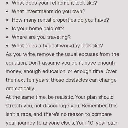
What does your retirement look like?
What investments do you own?
How many rental properties do you have?
Is your home paid off?
Where are you traveling?
What does a typical workday look like?
As you write, remove the usual excuses from the
equation. Don't assume you don't have enough
money, enough education, or enough time. Over
the next ten years, those obstacles can change
dramatically.
At the same time, be realistic. Your plan should
stretch you, not discourage you. Remember, this
isn't a race, and there's no reason to compare
your journey to anyone else's. Your 10-year plan