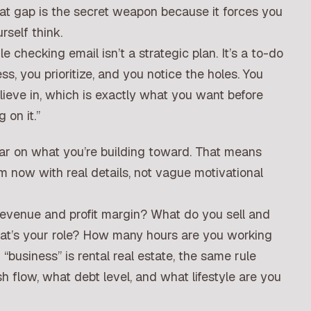
at gap is the secret weapon because it forces you
self think.
 checking email isn’t a strategic plan. It’s a to-do
s, you prioritize, and you notice the holes. You
lieve in, which is exactly what you want before
 on it.”
ear on what you’re building toward. That means
m now with real details, not vague motivational
revenue and profit margin? What do you sell and
t’s your role? How many hours are you working
“business” is rental real estate, the same rule
h flow, what debt level, and what lifestyle are you