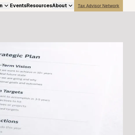
n
Events
Resources
About
Tax Advisor Network