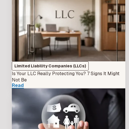
Limited Liability Companies (LLCs)
Is Your LLC Really Protecting You? 7 Signs It Might
Not Be
Read