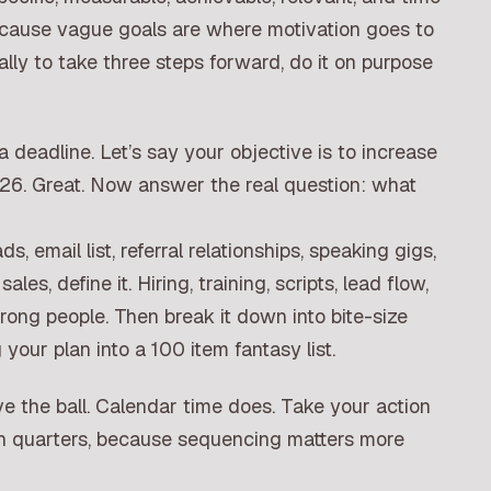
cause vague goals are where motivation goes to
ally to take three steps forward, do it on purpose
a deadline. Let’s say your objective is to increase
6. Great. Now answer the real question: what
ds, email list, referral relationships, speaking gigs,
ales, define it. Hiring, training, scripts, lead flow,
wrong people. Then break it down into bite-size
your plan into a 100 item fantasy list.
 move the ball. Calendar time does. Take your action
th quarters, because sequencing matters more