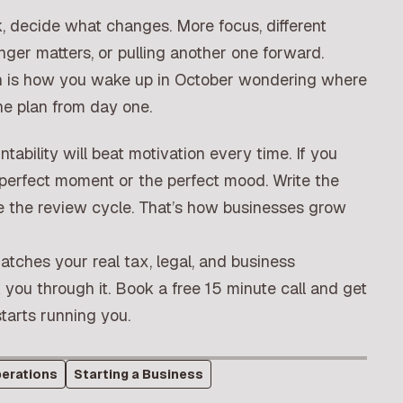
ack, decide what changes. More focus, different
nger matters, or pulling another one forward.
 in is how you wake up in October wondering where
he plan from day one.
ntability will beat motivation every time. If you
e perfect moment or the perfect mood. Write the
orce the review cycle. That’s how businesses grow
matches your real tax, legal, and business
you through it.
Book a free 15 minute call
and get
tarts running you.
erations
Starting a Business