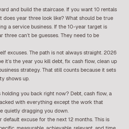
rd and build the staircase. If you want 10 rentals
at does year three look like? What should be true
ng a service business. If the 10-year target is
r three can’t be guesses. They need to be
elf excuses. The path is not always straight. 2026
it’s the year you kill debt, fix cash flow, clean up
usiness strategy. That still counts because it sets
ity shows up.
s holding you back right now? Debt, cash flow, a
 packed with everything except the work that
re quietly dragging you down.
 default excuse for the next 12 months. This is
ecific, measurable, achievable, relevant, and time