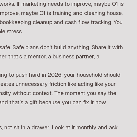
orks. If marketing needs to improve, maybe Q1 is
o improve, maybe Q1 is training and cleaning house.
 bookkeeping cleanup and cash flow tracking. You
le stress.
safe. Safe plans don’t build anything. Share it with
r that’s a mentor, a business partner, a
going to push hard in 2026, your household should
ates unnecessary friction like acting like your
nsity without context. The moment you say the
, and that’s a gift because you can fix it now
, not sit in a drawer. Look at it monthly and ask