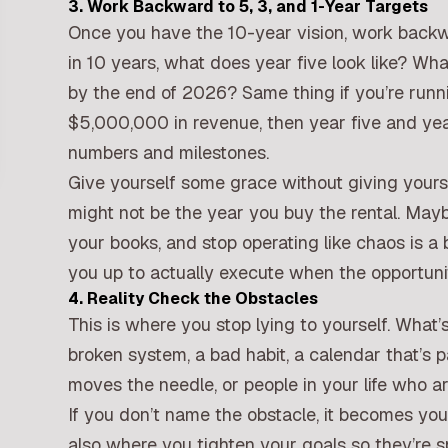
3. Work Backward to 5, 3, and 1-Year Targets
Once you have the 10-year vision, work backwa
in 10 years, what does year five look like? Wh
by the end of 2026? Same thing if you’re runni
$5,000,000 in revenue, then year five and yea
numbers and milestones.
Give yourself some grace without giving yours
might not be the year you buy the rental. Maybe 
your books, and stop operating like chaos is a b
you up to actually execute when the opportun
4. Reality Check the Obstacles
This is where you stop lying to yourself. What’
broken system, a bad habit, a calendar that’s
moves the needle, or people in your life who a
If you don’t name the obstacle, it becomes your
also where you tighten your goals so they’re sp