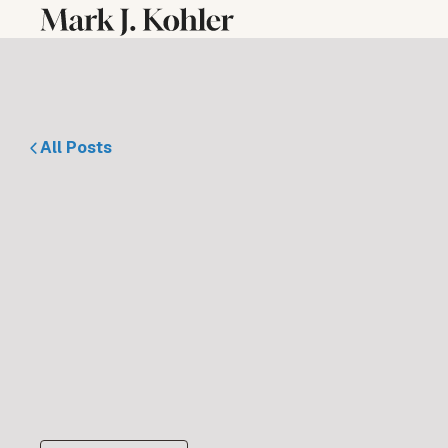
All Posts