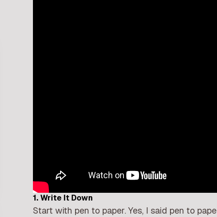
1. Write It Down
Start with pen to paper. Yes, I said pen to pap