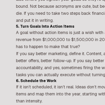
bound. Not because acronyms are cute, but be
die. If you need to take two steps back financi
and put it in writing.
5. Turn Goals Into Action Items
A goal without action items is just a wish with 
revenue from $1,000,000 to $1,500,000 in 202
has to happen to make that true?
If you say better marketing, define it. Content, a
better offers, better follow-up. If you say better s
accountability, and yes, sometimes firing the 
tasks you can actually execute without turning 
6. Schedule the Work
If it isn’t scheduled, it isn’t real. Ideas don’t
items and map them into the year, starting wi
than intensity.