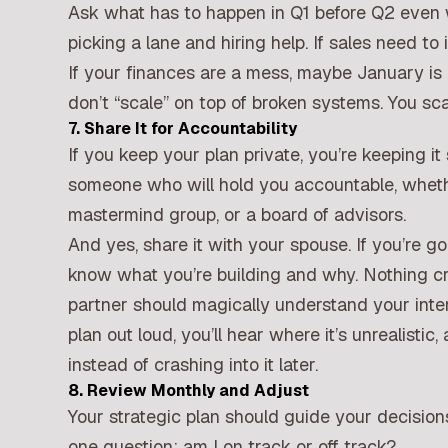
Ask what has to happen in Q1 before Q2 even w
picking a lane and hiring help. If sales need t
If your finances are a mess, maybe January is
don’t “scale” on top of broken systems. You sca
7. Share It for Accountability
If you keep your plan private, you’re keeping it 
someone who will hold you accountable, whethe
mastermind group, or a board of advisors.
And yes, share it with your spouse. If you’re 
know what you’re building and why. Nothing cre
partner should magically understand your inte
plan out loud, you’ll hear where it’s unrealistic
instead of crashing into it later.
8. Review Monthly and Adjust
Your strategic plan should guide your decisions
one question: am I on track or off track?