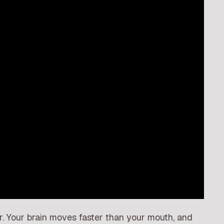
er. Your brain moves faster than your mouth, and