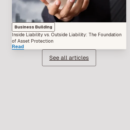
Business Building
Inside Liability vs. Outside Liability: The Foundation
of Asset Protection
Read
See all articles