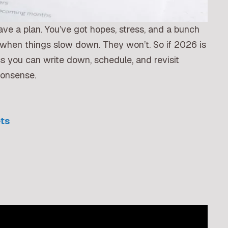
 have a plan. You’ve got hopes, stress, and a bunch
to when things slow down. They won’t. So if 2026 is
ss you can write down, schedule, and revisit
nonsense.
ets