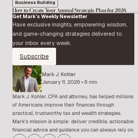
Business Building
How to Create Your Annual Strategic Plan for 2026
Get Mark’s Weekly Newsletter
Have exclusive insights, empowering wisdom,
and game-changing strategies delivered to
your inbox every week.
Subscribe
Mark J. Kohler
January 11, 2026 • 6 min
Mark J. Kohler, CPA and attorney, has helped millions
of Americans improve their finances through
practical, trustworthy tax and wealth strategies.
Mark's mission is simple: deliver credible, actionable
financial advice and guidance you can always rely on.