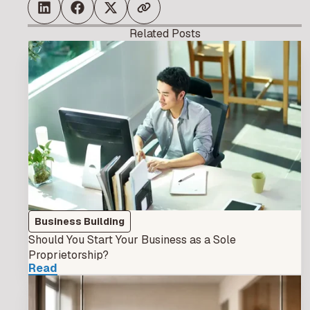
Related Posts
Business Building
Should You Start Your Business as a Sole
Proprietorship?
Read