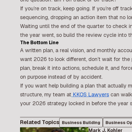
If you’re on track, keep going. If you’re off tr
sequencing, dropping an action item that no lo
Waiting until the end of the quarter to check
the year went, so build the review cycle into t
The Bottom Line
A written plan, a real vision, and monthly accou
want 2026 to look different, don’t wait for th
plan, break it into actions, schedule it, and f
on purpose instead of by accident.
If you want help building a plan that actually 
structure,
my team at
KKOS Lawyers
can walk 
your 2026 strategy locked in before the year s
Related Topics
Business Building
Business Op
Mark J. Kohler