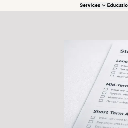
Services
Educatio