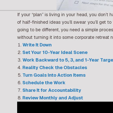
If your “plan” is living in your head, you don’t
of half-finished ideas you’ll swear you’ll get 
going to be different, you need a simple proce
without turning it into some corporate retreat 
Write It Down
Set Your 10-Year Ideal Scene
Work Backward to 5, 3, and 1-Year Targ
Reality Check the Obstacles
Turn Goals Into Action Items
Schedule the Work
Share It for Accountability
Review Monthly and Adjust