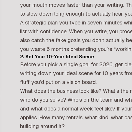
your mouth moves faster than your writing. Th
to slow down long enough to actually hear your
A strategic plan you type in seven minutes while
list with confidence. When you write, you proces
also catch the fake goals you don’t actually be
you waste 6 months pretending you’re “working
2. Set Your 10-Year Ideal Scene
Before you pick a single goal for 2026, get cl
writing down your ideal scene for 10 years fro
fluff you’d put on a vision board.
What does the business look like? What’s the 
who do you serve? Who’s on the team and wha
and what does a normal week feel like? If your 
applies. How many rentals, what kind, what cas
building around it?