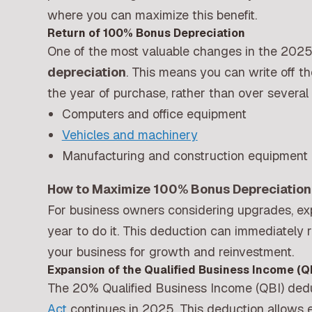
where you can maximize this benefit.
Return of 100% Bonus Depreciation
One of the most valuable changes in the 2025 
depreciation
. This means you can write off th
the year of purchase, rather than over several 
Computers and office equipment
Vehicles and machinery
Manufacturing and construction equipment
How to Maximize 100% Bonus Depreciation 
For business owners considering upgrades, ex
year to do it. This deduction can immediately
your business for growth and reinvestment.
Expansion of the Qualified Business Income (Q
The 20% Qualified Business Income (QBI) dedu
Act
continues in 2025. This deduction allows e