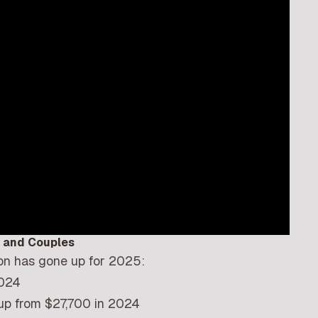
s and Couples
on has gone up for 2025:
2024
up from $27,700 in 2024