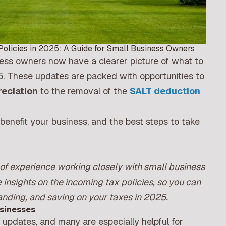
Policies in 2025: A Guide for Small Business Owners
ness owners now have a clearer picture of what to
5. These updates are packed with opportunities to
eciation
to the removal of the
SALT deduction
benefit your business, and the best steps to take
of experience working closely with small business
 insights on the incoming tax policies, so you can
anding, and saving on your taxes in 2025.
usinesses
y updates, and many are especially helpful for