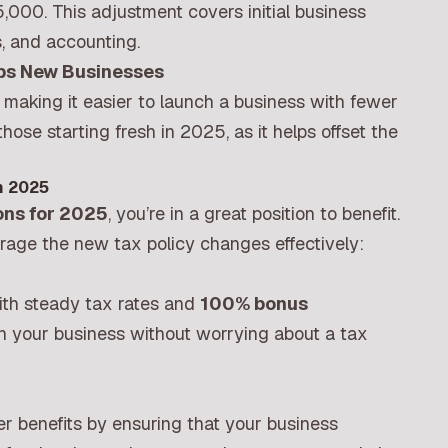
,000. This adjustment covers initial business
s, and accounting.
lps New Businesses
, making it easier to launch a business with fewer
r those starting fresh in 2025, as it helps offset the
n 2025
ons for 2025
, you’re in a great position to benefit.
erage the new tax policy changes effectively:
ith steady tax rates and
100% bonus
 in your business without worrying about a tax
r benefits by ensuring that your business