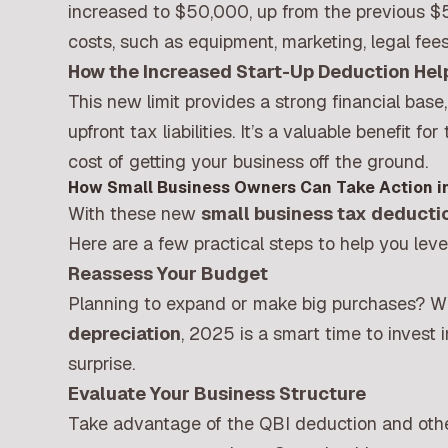
increased to $50,000, up from the previous $5
costs, such as equipment, marketing, legal fee
How the Increased Start-Up Deduction He
This new limit provides a strong financial base
upfront tax liabilities. It’s a valuable benefit fo
cost of getting your business off the ground.
How Small Business Owners Can Take Action i
With these new
small business tax deducti
Here are a few practical steps to help you lev
Reassess Your Budget
Planning to expand or make big purchases? W
depreciation
, 2025 is a smart time to invest
surprise.
Evaluate Your Business Structure
Take advantage of the QBI deduction and othe