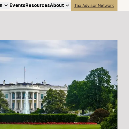
n
Events
Resources
About
Tax Advisor Network