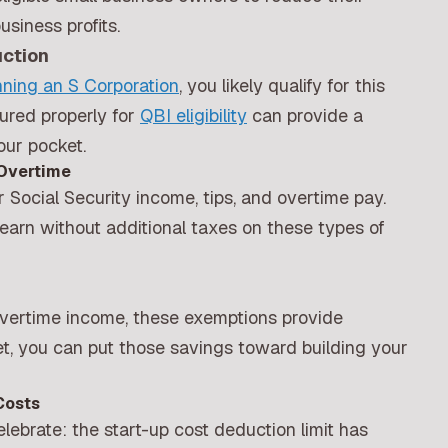
siness profits.
uction
nning an S Corporation
, you likely qualify for this
ured properly for
QBI eligibility
can provide a
our pocket.
 Overtime
 Social Security income, tips, and overtime pay.
arn without additional taxes on these types of
 overtime income, these exemptions provide
t, you can put those savings toward building your
Costs
ebrate: the start-up cost deduction limit has