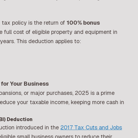
tax policy is the return of
100% bonus
e full cost of eligible property and equipment in
years. This deduction applies to:
for Your Business
pansions, or major purchases, 2025 is a prime
 reduce your taxable income, keeping more cash in
BI) Deduction
ction introduced in the
2017 Tax Cuts and Jobs
ligible small business owners to reduce their