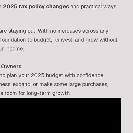
in
2025 tax policy changes
and practical ways
are staying put. With no increases across any
m foundation to budget, reinvest, and grow without
ur income.
s Owners
 to plan your 2025 budget with confidence.
siness, expand, or make some large purchases,
re room for long-term growth.