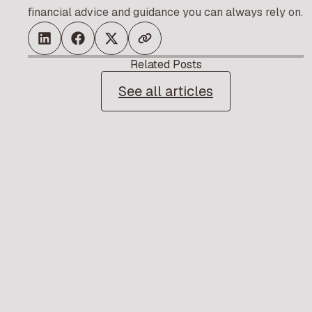
financial advice and guidance you can always rely on.
Related Posts
See all articles