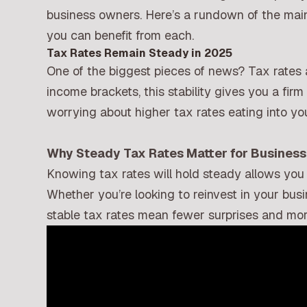
business owners. Here’s a rundown of the ma
you can benefit from each.
Tax Rates Remain Steady in 2025
One of the biggest pieces of news? Tax rates 
income brackets, this stability gives you a fir
worrying about higher tax rates eating into yo
Why Steady Tax Rates Matter for Busines
Knowing tax rates will hold steady allows you
Whether you’re looking to reinvest in your bu
stable tax rates mean fewer surprises and mo