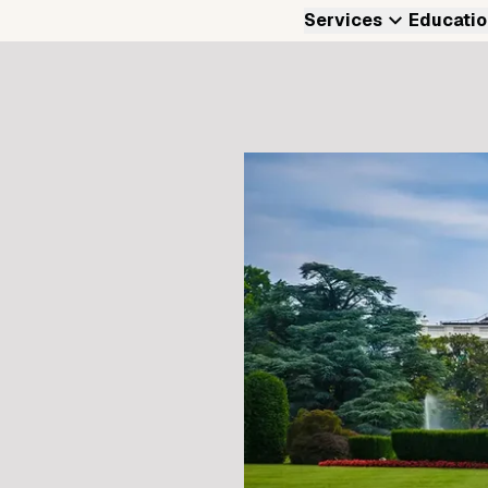
Services
Educatio