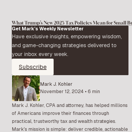
What Trump’s New 2025 Tax Policies Mean for Small B
Get Mark’s Weekly Newsletter
Have exclusive insights, empowering wisdom,
and game-changing strategies delivered to
your inbox every week.
Subscribe
Mark J. Kohler
November 12, 2024 • 6 min
Mark J. Kohler, CPA and attorney, has helped millions
of Americans improve their finances through
practical, trustworthy tax and wealth strategies.
Mark's mission is simple: deliver credible, actionable