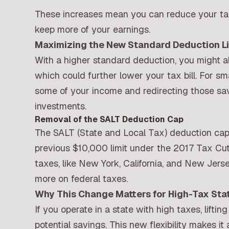
These increases mean you can reduce your taxa
keep more of your earnings.
Maximizing the New Standard Deduction Li
With a higher standard deduction, you might als
which could further lower your tax bill. For sm
some of your income and redirecting those sav
investments.
Removal of the SALT Deduction Cap
The SALT (State and Local Tax) deduction cap
previous $10,000 limit under the 2017 Tax Cut
taxes, like New York, California, and New Jersey
more on federal taxes.
Why This Change Matters for High-Tax Sta
If you operate in a state with high taxes, lift
potential savings. This new flexibility makes i