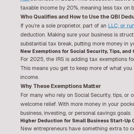
taxable income by 20%, meaning less tax on bu
Who Qualifies and How to Use the QBI Ded
If you’re a sole proprietor, part of an
LLC, or ru
deduction. Making sure your business is struct
substantial tax break, putting more money in y
New Exemptions for Social Security, Tips, and
For 2025, the IRS is adding tax exemptions for
This means you get to keep more of what you e
income.
Why These Exemptions Matter
For many who rely on Social Security, tips, or
welcome relief. With more money in your pocke
business, investing, or personal savings goals.
Higher Deduction for Small Business Start-Up 
New entrepreneurs have something extra to cel