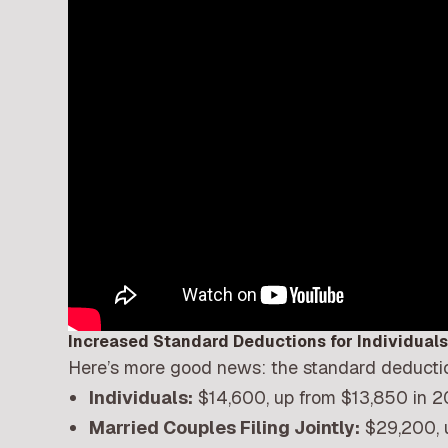
Increased Standard Deductions for Individual
Here’s more good news: the standard deducti
Individuals:
$14,600, up from $13,850 in 
Married Couples Filing Jointly:
$29,200, 