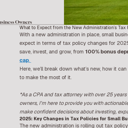
usiness Owners
What to Expect from the New Administration’s Tax 
With a new administration in place, small busi
expect in terms of tax policy changes for 202
save, invest, and grow, from
100% bonus depr
cap
.
Here, we’ll break down what’s new, how it can 
to make the most of it.
*
As a CPA and tax attorney with over 25 years 
owners, I’m here to provide you with actionable
make confident decisions about investing, exp
2025: Key Changes in Tax Policies for Small B
The new administration is rolling out tax polic