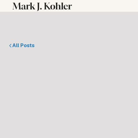
All Posts