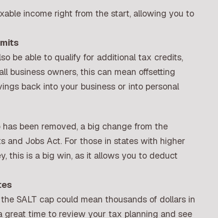
ble income right from the start, allowing you to
mits
o be able to qualify for additional tax credits,
all business owners, this can mean offsetting
ings back into your business or into personal
 has been removed, a big change from the
s and Jobs Act. For those in states with higher
, this is a big win, as it allows you to deduct
tes
ing the SALT cap could mean thousands of dollars in
t a great time to review your tax planning and see